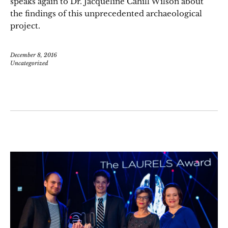
speaks again to Dr. Jacqueline Cahill Wilson about
the findings of this unprecedented archaeological
project.
December 8, 2016
Uncategorized