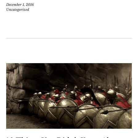
December 1, 2016
Uncategorized