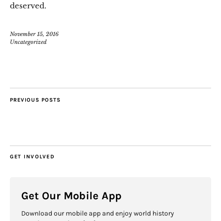
deserved.
November 15, 2016
Uncategorized
PREVIOUS POSTS
GET INVOLVED
Get Our Mobile App
Download our mobile app and enjoy world history