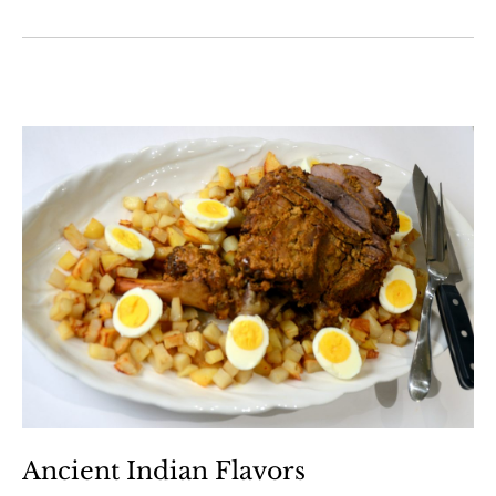
Ancient Indian Flavors