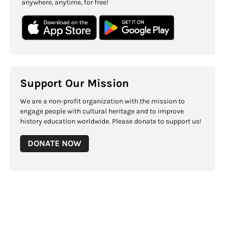
anywhere, anytime, for free!
Support Our Mission
We are a non-profit organization with the mission to
engage people with cultural heritage and to improve
history education worldwide. Please donate to support us!
DONATE NOW