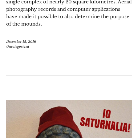
single complex of nearly 20 square kilometres. Aerial
photography records and computer applications
have made it possible to also determine the purpose
of the mounds.
December 15, 2016
Uncategorized