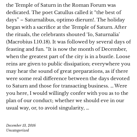
the Temple of Saturn in the Roman Forum was
dedicated. The poet Catullus called it “the best of
days” – Saturnalibus, optimo dierum!. The holiday
began with a sacrifice at the Temple of Saturn. After
the rituals, the celebrants shouted ‘Io, Saturnalia’
(Macrobius I.10.18). It was followed by several days of
feasting and fun. “It is now the month of December,
when the greatest part of the city is in a bustle. Loose
reins are given to public dissipation; everywhere you
may hear the sound of great preparations, as if there
were some real difference between the days devoted
to Saturn and those for transacting business. … Were
you here, I would willingly confer with you as to the
plan of our conduct; whether we should eve in our
usual way, or, to avoid singularity, …
December 13, 2016
Uncategorized