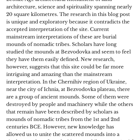
architecture, science and spirituality spanning nearly
20 square kilometres. The research in this blog post
is unique and exploratory because it contradicts the
accepted interpretation of the site. Current
mainstream interpretations of these are burial
mounds of nomadic tribes. Scholars have long
studied the mounds at Bezvodovka and seem to feel
they have them easily defined. New research,
however, suggests that this site could be far more
intriguing and amazing than the mainstream
interpretation. In the Chernihiv region of Ukraine,
near the city of Ichnia, at Bezvodovka plateau, there
are a group of ancient mounds. Some of them were
destroyed by people and machinery while the others
that remain have been described by scholars as
mounds of nomadic tribes from the 1st and 2nd
centuries BCE. However, new knowledge has
allowed us to unite the scattered mounds into a