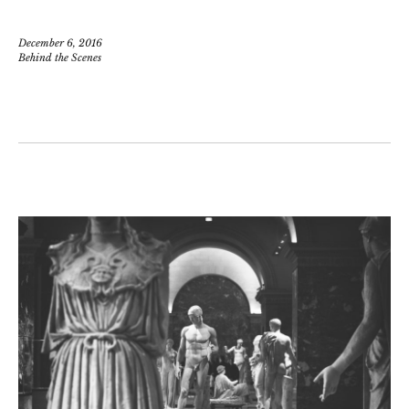
December 6, 2016
Behind the Scenes