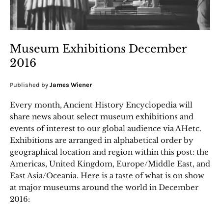
Museum Exhibitions December
2016
Published by
James Wiener
Every month, Ancient History Encyclopedia will
share news about select museum exhibitions and
events of interest to our global audience via AHetc.
Exhibitions are arranged in alphabetical order by
geographical location and region within this post: the
Americas, United Kingdom, Europe/Middle East, and
East Asia/Oceania. Here is a taste of what is on show
at major museums around the world in December
2016: