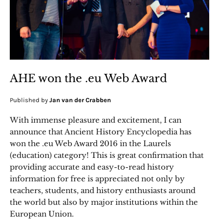
AHE won the .eu Web Award
Published by
Jan van der Crabben
With immense pleasure and excitement, I can
announce that Ancient History Encyclopedia has
won the .eu Web Award 2016 in the Laurels
(education) category! This is great confirmation that
providing accurate and easy-to-read history
information for free is appreciated not only by
teachers, students, and history enthusiasts around
the world but also by major institutions within the
European Union.