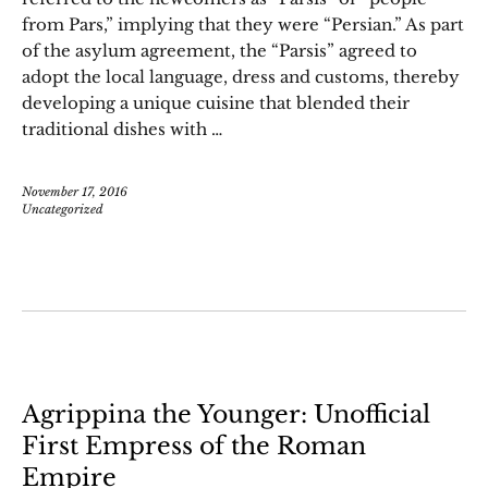
from Pars,” implying that they were “Persian.” As part
of the asylum agreement, the “Parsis” agreed to
adopt the local language, dress and customs, thereby
developing a unique cuisine that blended their
traditional dishes with …
November 17, 2016
Uncategorized
Agrippina the Younger: Unofficial
First Empress of the Roman
Empire