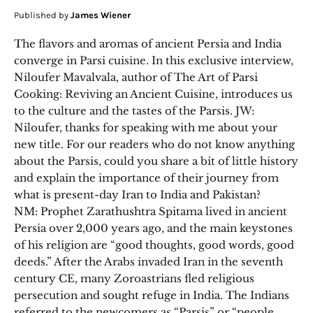
Published by
James Wiener
The flavors and aromas of ancient Persia and India
converge in Parsi cuisine. In this exclusive interview,
Niloufer Mavalvala, author of The Art of Parsi
Cooking: Reviving an Ancient Cuisine, introduces us
to the culture and the tastes of the Parsis. JW:
Niloufer, thanks for speaking with me about your
new title. For our readers who do not know anything
about the Parsis, could you share a bit of little history
and explain the importance of their journey from
what is present-day Iran to India and Pakistan?
NM: Prophet Zarathushtra Spitama lived in ancient
Persia over 2,000 years ago, and the main keystones
of his religion are “good thoughts, good words, good
deeds.” After the Arabs invaded Iran in the seventh
century CE, many Zoroastrians fled religious
persecution and sought refuge in India. The Indians
referred to the newcomers as “Parsis” or “people