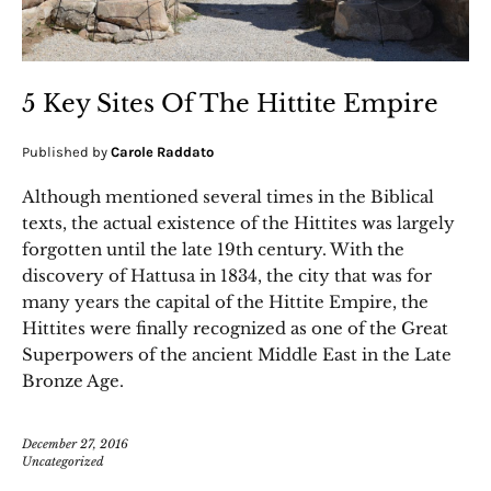
5 Key Sites Of The Hittite Empire
Published by
Carole Raddato
Although mentioned several times in the Biblical
texts, the actual existence of the Hittites was largely
forgotten until the late 19th century. With the
discovery of Hattusa in 1834, the city that was for
many years the capital of the Hittite Empire, the
Hittites were finally recognized as one of the Great
Superpowers of the ancient Middle East in the Late
Bronze Age.
December 27, 2016
Uncategorized