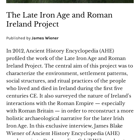
The Late Iron Age and Roman
Ireland Project
Published by
James Wiener
In 2012, Ancient History Encyclopedia (AHE)
profiled the work of the Late Iron Age and Roman
Ireland Project. The central aim of this project was to
characterize the environment, settlement patterns,
social structures, and ritual practices of the people
who lived and died in Ireland during the first five
centuries CE. It also surveyed the nature of Ireland’s
interactions with the Roman Empire — especially
with Roman Britain — in order to reconstruct a more
holistic archaeological narrative for the later Irish
Iron Age. In this exclusive interview, James Blake
Wiener of Ancient History Encyclopedia (AHE)