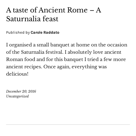
A taste of Ancient Rome – A
Saturnalia feast
Published by
Carole Raddato
I organised a small banquet at home on the occasion
of the Saturnalia festival. I absolutely love ancient
Roman food and for this banquet I tried a few more
ancient recipes. Once again, everything was
delicious!
December 20, 2016
Uncategorized