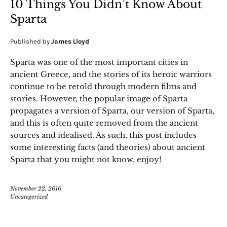
10 Things You Didn’t Know About
Sparta
Published by
James Lloyd
Sparta was one of the most important cities in
ancient Greece, and the stories of its heroic warriors
continue to be retold through modern films and
stories. However, the popular image of Sparta
propagates a version of Sparta, our version of Sparta,
and this is often quite removed from the ancient
sources and idealised. As such, this post includes
some interesting facts (and theories) about ancient
Sparta that you might not know, enjoy!
November 22, 2016
Uncategorized