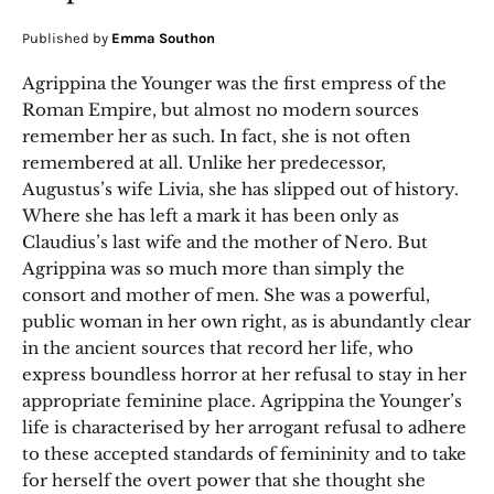
Published by
Emma Southon
Agrippina the Younger was the first empress of the
Roman Empire, but almost no modern sources
remember her as such. In fact, she is not often
remembered at all. Unlike her predecessor,
Augustus’s wife Livia, she has slipped out of history.
Where she has left a mark it has been only as
Claudius’s last wife and the mother of Nero. But
Agrippina was so much more than simply the
consort and mother of men. She was a powerful,
public woman in her own right, as is abundantly clear
in the ancient sources that record her life, who
express boundless horror at her refusal to stay in her
appropriate feminine place. Agrippina the Younger’s
life is characterised by her arrogant refusal to adhere
to these accepted standards of femininity and to take
for herself the overt power that she thought she