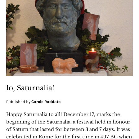
Io, Saturnalia!
Published by
Carole Raddato
Happy Saturnalia to all! December 17, marks the
beginning of the Saturnalia, a festival held in honour
of Saturn that lasted for between 3 and 7 days. It was
celebrated in Rome for the first time in 497 BC when