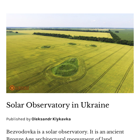
Solar Observatory in Ukraine
Published by
Oleksandr Klykavka
Bezvodovka is a solar observatory. It is an ancient
Bronze Age architectural monument of land