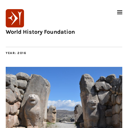
World History Foundation
YEAR:
2016