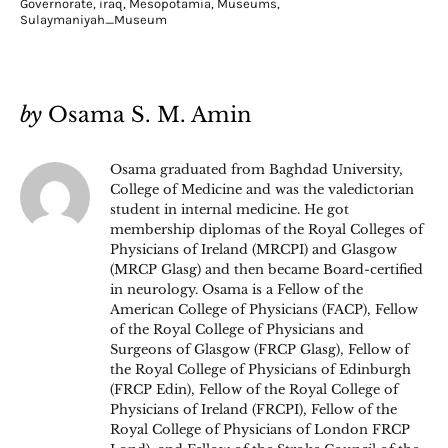
Governorate
,
iraq
,
Mesopotamia
,
Museums
,
Sulaymaniyah_Museum
by
Osama S. M. Amin
Osama graduated from Baghdad University,
College of Medicine and was the valedictorian
student in internal medicine. He got
membership diplomas of the Royal Colleges of
Physicians of Ireland (MRCPI) and Glasgow
(MRCP Glasg) and then became Board-certified
in neurology. Osama is a Fellow of the
American College of Physicians (FACP), Fellow
of the Royal College of Physicians and
Surgeons of Glasgow (FRCP Glasg), Fellow of
the Royal College of Physicians of Edinburgh
(FRCP Edin), Fellow of the Royal College of
Physicians of Ireland (FRCPI), Fellow of the
Royal College of Physicians of London FRCP