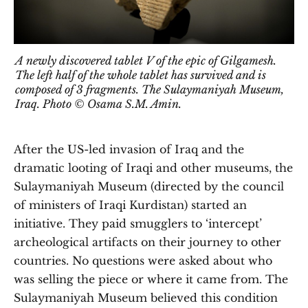
A newly discovered tablet V of the epic of Gilgamesh.
The left half of the whole tablet has survived and is
composed of 3 fragments. The Sulaymaniyah Museum,
Iraq. Photo © Osama S.M. Amin.
After the US-led invasion of Iraq and the
dramatic looting of Iraqi and other museums, the
Sulaymaniyah Museum (directed by the council
of ministers of Iraqi Kurdistan) started an
initiative. They paid smugglers to ‘intercept’
archeological artifacts on their journey to other
countries. No questions were asked about who
was selling the piece or where it came from. The
Sulaymaniyah Museum believed this condition