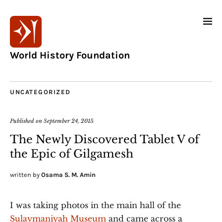
World History Foundation
UNCATEGORIZED
Published on
September 24, 2015
The Newly Discovered Tablet V of
the Epic of Gilgamesh
written by
Osama S. M. Amin
I was taking photos in the main hall of the
Sulaymaniyah Museum
and came across a