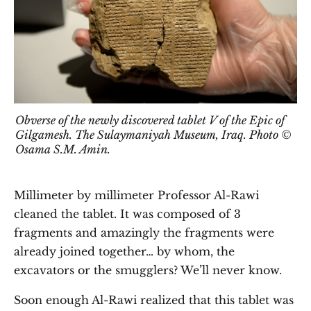
Obverse of the newly discovered tablet V of the Epic of
Gilgamesh. The Sulaymaniyah Museum, Iraq. Photo ©
Osama S.M. Amin.
Millimeter by millimeter Professor Al-Rawi
cleaned the tablet. It was composed of 3
fragments and amazingly the fragments were
already joined together… by whom, the
excavators or the smugglers? We’ll never know.
Soon enough Al-Rawi realized that this tablet was