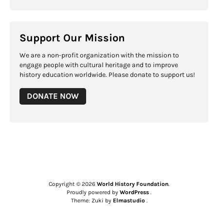
Support Our Mission
We are a non-profit organization with the mission to
engage people with cultural heritage and to improve
history education worldwide. Please donate to support us!
DONATE NOW
Copyright © 2026
World History Foundation
Proudly powered by
WordPress
Theme: Zuki by
Elmastudio