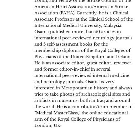
Lond), and Fellow of the Stroke Council of the
American Heart Association/American Stroke
Association (FAHA). Currently, he is a Clinical
Associate Professor at the Clinical School of the
International Medical University, Malaysia.
Osama published more than 50 articles in
international peer-reviewed neurology journals
and 5 self-assessment books for the
membership diploma of the Royal Colleges of
Physicians of the United Kingdom and Ireland.
He is an associate editor, guest editor, reviewer
and former editor-in-chief in several
international peer-reviewed internal medicine
and neurology journals. Osama is very
interested in Mesopotamian history and always
tries to take photos of archaeological sites and
artifacts in museums, both in Iraq and around
the world. He is a contributor/team member of
"Medical MasterClass," the online educational
arm of the Royal College of Physicians of
London, UK.