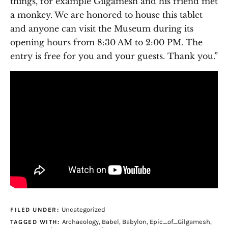
things, for example Gilgamesh and his friend met
a monkey. We are honored to house this tablet
and anyone can visit the Museum during its
opening hours from 8:30 AM to 2:00 PM. The
entry is free for you and your guests. Thank you.”
Uncategorized
FILED UNDER:
Archaeology
,
Babel
,
Babylon
,
Epic_of_Gilgamesh
,
TAGGED WITH: