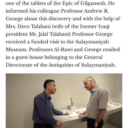
one of the tablets of the Epic of Gilgamesh. He
informed his colleague Professor Andrew R.
George about this discovery and with the help of
Mrs. Hero Talabani (wife of the former Iraqi
president Mr. Jalal Talabani) Professor George
received a funded visit to the Sulaymaniyah
Museum. Professors Al-Rawi and George resided
in a guest house belonging to the General
Directorate of the Antiquities of Sulaymaniyah.