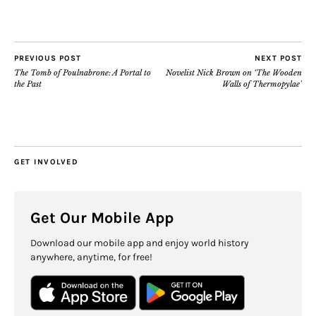
PREVIOUS POST
NEXT POST
The Tomb of Poulnabrone: A Portal to
Novelist Nick Brown on ‘The Wooden
the Past
Walls of Thermopylae’
GET INVOLVED
Get Our Mobile App
Download our mobile app and enjoy world history
anywhere, anytime, for free!