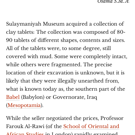
Osama S.M. Ami
Sulaymaniyah Museum acquired a collection of
clay tablets: The collection was composed of 80-
90 tablets of different shapes, contents and sizes.
All of the tablets were, to some degree, still
covered with mud. Some were completely intact,
while others were fragmented. The precise
location of their excavation is unknown, but it is
likely that they were illegally unearthed from,
what is known today as, the southern part of the
Babel
(Babylon) or Governorate, Iraq
(
Mesopotamia
).
While the seller negotiated the prices, Professor
Farouk Al-Rawi (of the
School of Oriental and
African Studies
in London) rapidly examined