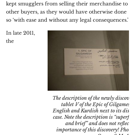
kept smugglers from selling their merchandise to
other buyers, as they would have otherwise done
so ‘with ease and without any legal consequences.’
In late 2011,
the
The description of the newly discover
tablet V of the Epic of Gilgamesh 
English and Kurdish next to its displ
case. Note the description is “superfici
and brief” and does not reflect t
importance of this discovery! Photo