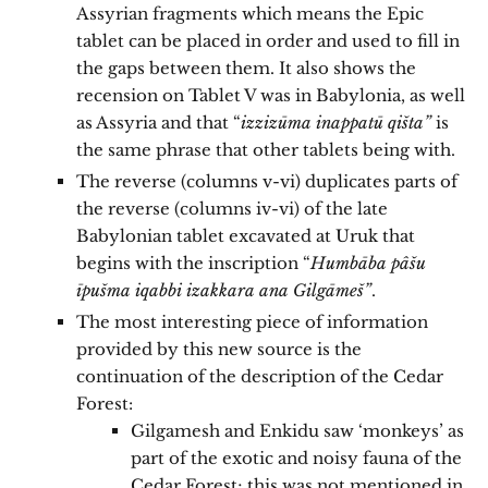
Assyrian fragments which means the Epic
tablet can be placed in order and used to fill in
the gaps between them. It also shows the
recension on Tablet V was in Babylonia, as well
as Assyria and that “
izzizūma inappatū qišta”
is
the same phrase that other tablets being with.
The reverse (columns v-vi) duplicates parts of
the reverse (columns iv-vi) of the late
Babylonian tablet excavated at Uruk that
begins with the inscription “
Humbāba pâšu
īpušma iqabbi izakkara ana Gilgāmeš”
.
The most interesting piece of information
provided by this new source is the
continuation of the description of the Cedar
Forest:
Gilgamesh and Enkidu saw ‘monkeys’ as
part of the exotic and noisy fauna of the
Cedar Forest; this was not mentioned in