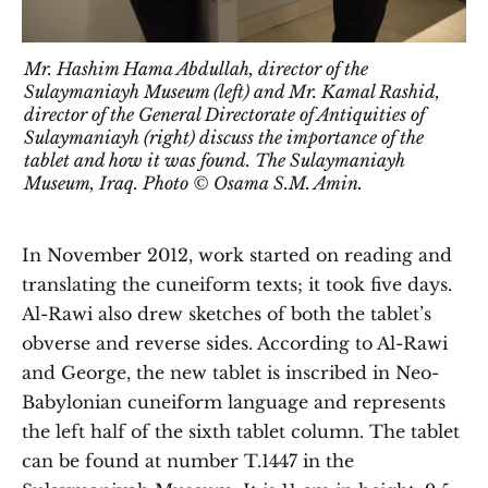
Mr. Hashim Hama Abdullah, director of the
Sulaymaniayh Museum (left) and Mr. Kamal Rashid,
director of the General Directorate of Antiquities of
Sulaymaniayh (right) discuss the importance of the
tablet and how it was found. The Sulaymaniayh
Museum, Iraq. Photo © Osama S.M. Amin.
In November 2012, work started on reading and
translating the cuneiform texts; it took five days.
Al-Rawi also drew sketches of both the tablet’s
obverse and reverse sides. According to Al-Rawi
and George, the new tablet is inscribed in Neo-
Babylonian cuneiform language and represents
the left half of the sixth tablet column. The tablet
can be found at number T.1447 in the