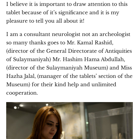
I believe it is important to draw attention to this
tablet because of it’s significance and it is my
pleasure to tell you all about it!
I am a consultant neurologist not an archeologist
so many thanks goes to Mr. Kamal Rashid,
(director of the General Directorate of Antiquities
of Sulaymaniyah) Mr. Hashim Hama Abdullah,
(director of the Sulaymaniyah Museum) and Miss
Hazha Jalal, (manager of the tablets’ section of the
Museum) for their kind help and unlimited
cooperation.