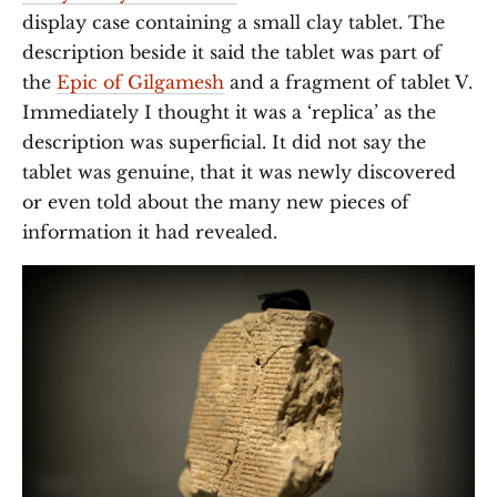
display case containing a small clay tablet. The
description beside it said the tablet was part of
the
Epic of Gilgamesh
and a fragment of tablet V.
Immediately I thought it was a ‘replica’ as the
description was superficial. It did not say the
tablet was genuine, that it was newly discovered
or even told about the many new pieces of
information it had revealed.