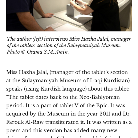
The author (left) interviews Miss Hazha Jalal, manager
of the tablets’ section of the Sulaymaniyah Museum.
Photo © Osama S.M. Amin.
Miss Hazha Jalal, (manager of the tablet’s section
at the Sulaymaniyah Museum of Iraqi Kurdistan)
speaks (using Kurdish language) about this tablet:
“The tablet dates back to the Neo-Bablyonian
period. It is a part of tablet V of the Epic. It was
acquired by the Museum in the year 2011 and Dr.
Farouk Al-Raw transliterated it. It was written as a
poem and this version has added many new