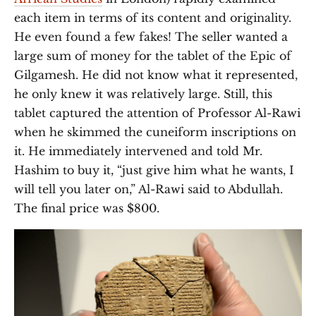
each item in terms of its content and originality.
He even found a few fakes! The seller wanted a
large sum of money for the tablet of the Epic of
Gilgamesh. He did not know what it represented,
he only knew it was relatively large. Still, this
tablet captured the attention of Professor Al-Rawi
when he skimmed the cuneiform inscriptions on
it. He immediately intervened and told Mr.
Hashim to buy it, “just give him what he wants, I
will tell you later on,” Al-Rawi said to Abdullah.
The final price was $800.