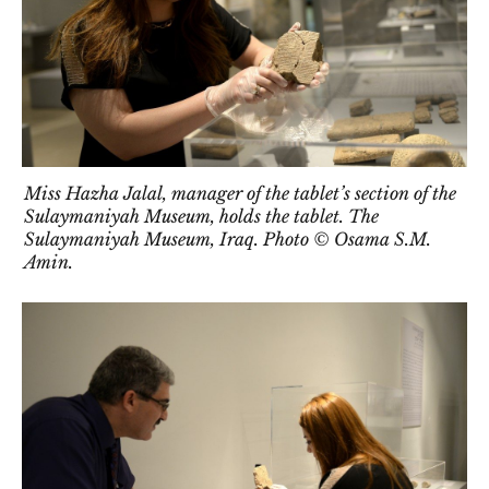
Miss Hazha Jalal, manager of the tablet’s section of the
Sulaymaniyah Museum, holds the tablet. The
Sulaymaniyah Museum, Iraq. Photo © Osama S.M.
Amin.