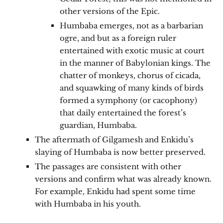
other versions of the Epic.
Humbaba emerges, not as a barbarian
ogre, and but as a foreign ruler
entertained with exotic music at court
in the manner of Babylonian kings. The
chatter of monkeys, chorus of cicada,
and squawking of many kinds of birds
formed a symphony (or cacophony)
that daily entertained the forest’s
guardian, Humbaba.
The aftermath of Gilgamesh and Enkidu’s
slaying of Humbaba is now better preserved.
The passages are consistent with other
versions and confirm what was already known.
For example, Enkidu had spent some time
with Humbaba in his youth.