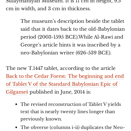
Sulaymaniyah Museum. It is 11 cm in height, 9.5
cm in width, and 3 cm in thickness.
The museum’s description beside the tablet
said that it dates back to the old-Babylonian
period (2003-1595 BCE).While Al-Rawi and
George’s article hints it was inscribed by a
neo-Babylonian writer (626-539 BCE).
The new T.1447 tablet, according to the article
Back to the Cedar Forest: The beginning and end
of Tablet V of the Standard Babylonian Epic of
Gilgameš
published in June, 2014 is:
The revised reconstruction of Tablet V yields
text that is nearly twenty lines longer than
previously known.
The obverse (columns i-ii) duplicates the Neo-