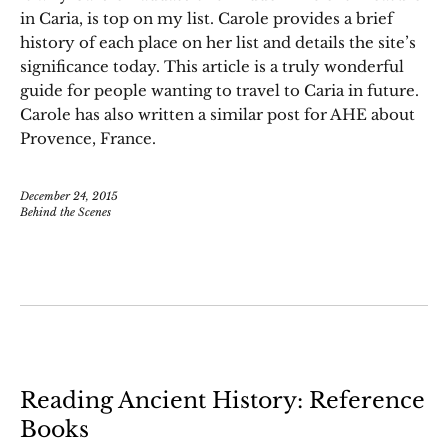
in Caria, is top on my list. Carole provides a brief
history of each place on her list and details the site’s
significance today. This article is a truly wonderful
guide for people wanting to travel to Caria in future.
Carole has also written a similar post for AHE about
Provence, France.
December 24, 2015
Behind the Scenes
Reading Ancient History: Reference
Books