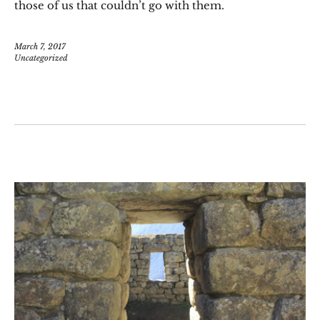
those of us that couldn’t go with them.
March 7, 2017
Uncategorized