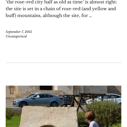
‘the rose-red city half as old as time’ is almost right:
the site is set in a chain of rose-red (and yellow and
buff) mountains, although the site, for …
September 7, 2015
Uncategorized