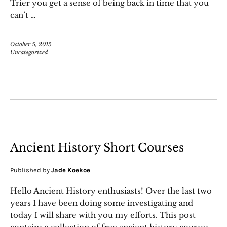
Trier you get a sense of being back in time that you
can’t …
October 5, 2015
Uncategorized
Ancient History Short Courses
Published by
Jade Koekoe
Hello Ancient History enthusiasts! Over the last two
years I have been doing some investigating and
today I will share with you my efforts. This post