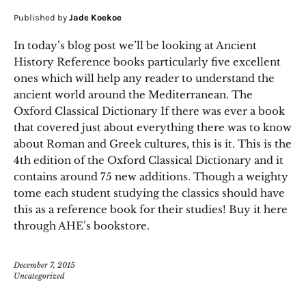
Published by
Jade Koekoe
In today’s blog post we’ll be looking at Ancient
History Reference books particularly five excellent
ones which will help any reader to understand the
ancient world around the Mediterranean. The
Oxford Classical Dictionary If there was ever a book
that covered just about everything there was to know
about Roman and Greek cultures, this is it. This is the
4th edition of the Oxford Classical Dictionary and it
contains around 75 new additions. Though a weighty
tome each student studying the classics should have
this as a reference book for their studies! Buy it here
through AHE’s bookstore.
December 7, 2015
Uncategorized