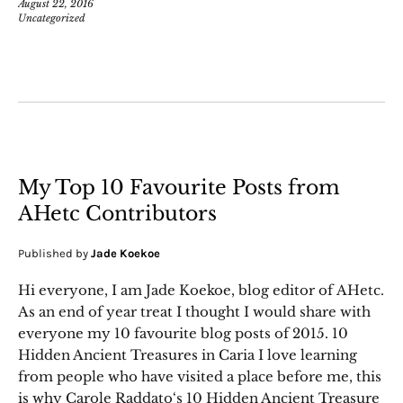
August 22, 2016
Uncategorized
My Top 10 Favourite Posts from
AHetc Contributors
Published by
Jade Koekoe
Hi everyone, I am Jade Koekoe, blog editor of AHetc.
As an end of year treat I thought I would share with
everyone my 10 favourite blog posts of 2015. 10
Hidden Ancient Treasures in Caria I love learning
from people who have visited a place before me, this
is why Carole Raddato‘s 10 Hidden Ancient Treasure