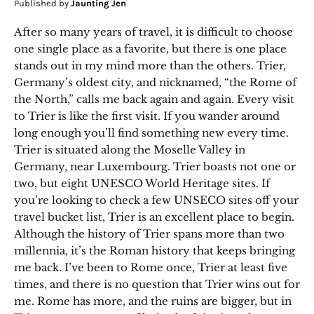
Published by
Jaunting Jen
After so many years of travel, it is difficult to choose
one single place as a favorite, but there is one place
stands out in my mind more than the others. Trier,
Germany’s oldest city, and nicknamed, “the Rome of
the North,” calls me back again and again. Every visit
to Trier is like the first visit. If you wander around
long enough you’ll find something new every time.
Trier is situated along the Moselle Valley in
Germany, near Luxembourg. Trier boasts not one or
two, but eight UNESCO World Heritage sites. If
you’re looking to check a few UNSECO sites off your
travel bucket list, Trier is an excellent place to begin.
Although the history of Trier spans more than two
millennia, it’s the Roman history that keeps bringing
me back. I’ve been to Rome once, Trier at least five
times, and there is no question that Trier wins out for
me. Rome has more, and the ruins are bigger, but in