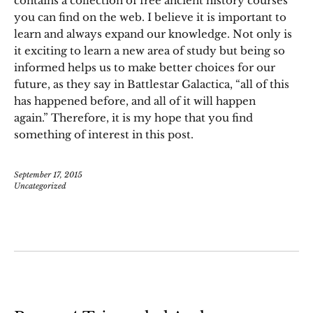
contains a collection of free ancient history courses
you can find on the web. I believe it is important to
learn and always expand our knowledge. Not only is
it exciting to learn a new area of study but being so
informed helps us to make better choices for our
future, as they say in Battlestar Galactica, “all of this
has happened before, and all of it will happen
again.” Therefore, it is my hope that you find
something of interest in this post.
September 17, 2015
Uncategorized