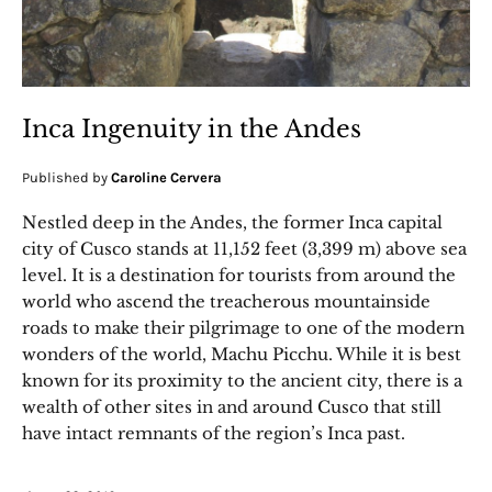
Inca Ingenuity in the Andes
Published by
Caroline Cervera
Nestled deep in the Andes, the former Inca capital
city of Cusco stands at 11,152 feet (3,399 m) above sea
level. It is a destination for tourists from around the
world who ascend the treacherous mountainside
roads to make their pilgrimage to one of the modern
wonders of the world, Machu Picchu. While it is best
known for its proximity to the ancient city, there is a
wealth of other sites in and around Cusco that still
have intact remnants of the region’s Inca past.