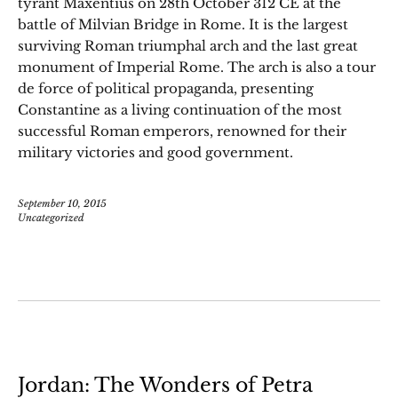
tyrant Maxentius on 28th October 312 CE at the
battle of Milvian Bridge in Rome. It is the largest
surviving Roman triumphal arch and the last great
monument of Imperial Rome. The arch is also a tour
de force of political propaganda, presenting
Constantine as a living continuation of the most
successful Roman emperors, renowned for their
military victories and good government.
September 10, 2015
Uncategorized
Jordan: The Wonders of Petra