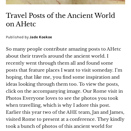
Travel Posts of the Ancient World
on AHetc
Published by
Jade Koekoe
So many people contribute amazing posts to AHetc
about their travels around the ancient world. I
recently went through them all and found some
posts that feature places I want to visit someday. I’m
hoping, that like me, you find some inspiration and
ideas looking through them too. To view the posts,
click on the accompanying image. Our Rome visit in
Photos Everyone loves to see the photos you took
when travelling, which is why I adore this post.
Earlier this year two of the AHE team, Jan and James,
visited Rome to present at a conference. They kindly
took a bunch of photos of this ancient world for