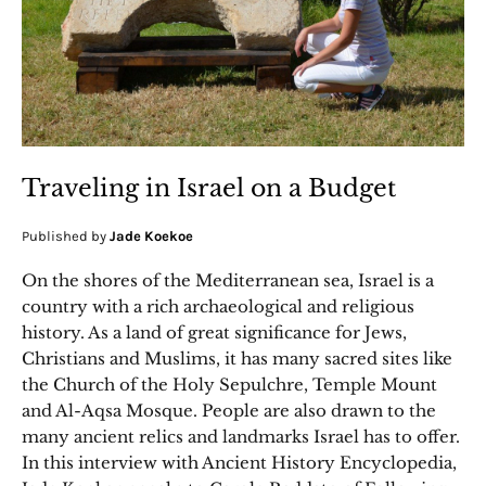
Traveling in Israel on a Budget
Published by
Jade Koekoe
On the shores of the Mediterranean sea, Israel is a
country with a rich archaeological and religious
history. As a land of great significance for Jews,
Christians and Muslims, it has many sacred sites like
the Church of the Holy Sepulchre, Temple Mount
and Al-Aqsa Mosque. People are also drawn to the
many ancient relics and landmarks Israel has to offer.
In this interview with Ancient History Encyclopedia,