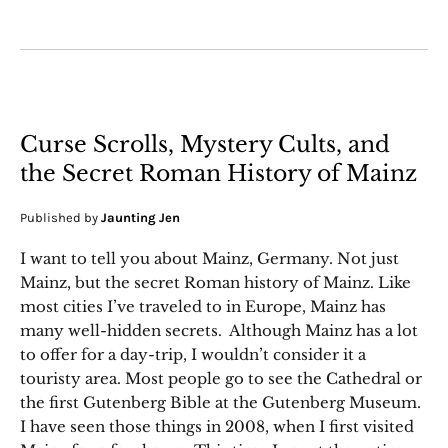
Curse Scrolls, Mystery Cults, and
the Secret Roman History of Mainz
Published by
Jaunting Jen
I want to tell you about Mainz, Germany. Not just
Mainz, but the secret Roman history of Mainz. Like
most cities I’ve traveled to in Europe, Mainz has
many well-hidden secrets. Although Mainz has a lot
to offer for a day-trip, I wouldn’t consider it a
touristy area. Most people go to see the Cathedral or
the first Gutenberg Bible at the Gutenberg Museum.
I have seen those things in 2008, when I first visited