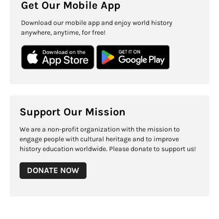
Get Our Mobile App
Download our mobile app and enjoy world history
anywhere, anytime, for free!
Support Our Mission
We are a non-profit organization with the mission to
engage people with cultural heritage and to improve
history education worldwide. Please donate to support us!
DONATE NOW