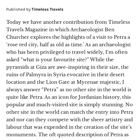
Published by
Timeless Travels
Today we have another contribution from Timeless
Travels Magazine in which Archaeologist Ben
Churcher explores the highlights of a visit to Petra a
‘rose red city, half as old as time.’ As an archaeologist
who has been privileged to travel widely, I’m often
asked “what is your favourite site?” While the
pyramids at Giza are awe-inspiring in their size, the
ruins of Palmyra in Syria evocative in their desert
location and the Lion Gate at Mycenae majestic, I
always answer “Petra” as no other site in the world is
quite like Petra. As an icon for Jordanian history, this
popular and much-visited site is simply stunning. No
other site in the world can match the entry into Petra
and nor can they compete with the sheer artistry and
labour that was expended in the creation of the site’s
monuments. The oft quoted description of Petra as