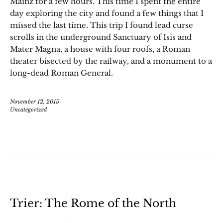
Mainz for a few hours. This time I spent the entire
day exploring the city and found a few things that I
missed the last time. This trip I found lead curse
scrolls in the underground Sanctuary of Isis and
Mater Magna, a house with four roofs, a Roman
theater bisected by the railway, and a monument to a
long-dead Roman General.
November 12, 2015
Uncategorized
Trier: The Rome of the North