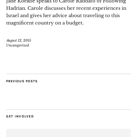
Jade Koekoe speaks to Carole Raddato of Following
Hadrian. Carole discusses her recent experiences in
Israel and gives her advice about traveling to this
magnificent country on a budget.
August 12, 2015
Uncategorized
PREVIOUS POSTS
GET INVOLVED