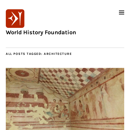
World History Foundation
ALL POSTS TAGGED:
ARCHITECTURE