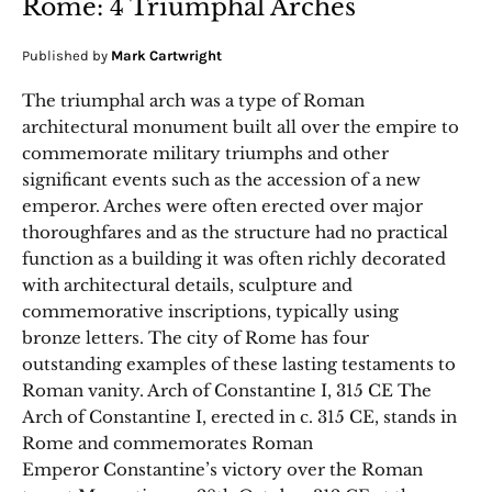
Rome: 4 Triumphal Arches
Published by
Mark Cartwright
The triumphal arch was a type of Roman
architectural monument built all over the empire to
commemorate military triumphs and other
significant events such as the accession of a new
emperor. Arches were often erected over major
thoroughfares and as the structure had no practical
function as a building it was often richly decorated
with architectural details, sculpture and
commemorative inscriptions, typically using
bronze letters. The city of Rome has four
outstanding examples of these lasting testaments to
Roman vanity. Arch of Constantine I, 315 CE The
Arch of Constantine I, erected in c. 315 CE, stands in
Rome and commemorates Roman
Emperor Constantine’s victory over the Roman