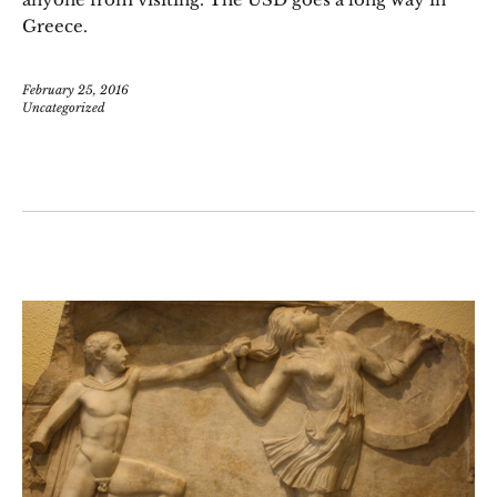
Greece.
February 25, 2016
Uncategorized