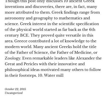
Though this post only discusses 10 ancient Greek
inventions and discoveries, there are, in fact, many
more attributed to them. Greek findings range from
astronomy and geography to mathematics and
science. Greek interest in the scientific specification
of the physical world started as far back as the 6th
century BCE. They proved quite versatile in this
area. Greece contributed a lot of knowledge to the
modern world. Many ancient Greeks hold the title
of the Father of Science, the Father of Medicine, or
Zoology. Even remarkable leaders like Alexander the
Great and Pericles with their innovative and
philosophical ideas motivated many others to follow
in their footsteps. 10. Water mill
October 22, 2015
Uncategorized