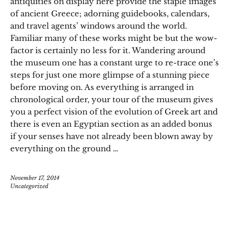
antiquities on display here provide the staple images
of ancient Greece; adorning guidebooks, calendars,
and travel agents’ windows around the world.
Familiar many of these works might be but the wow-
factor is certainly no less for it. Wandering around
the museum one has a constant urge to re-trace one’s
steps for just one more glimpse of a stunning piece
before moving on. As everything is arranged in
chronological order, your tour of the museum gives
you a perfect vision of the evolution of Greek art and
there is even an Egyptian section as an added bonus
if your senses have not already been blown away by
everything on the ground …
November 17, 2014
Uncategorized