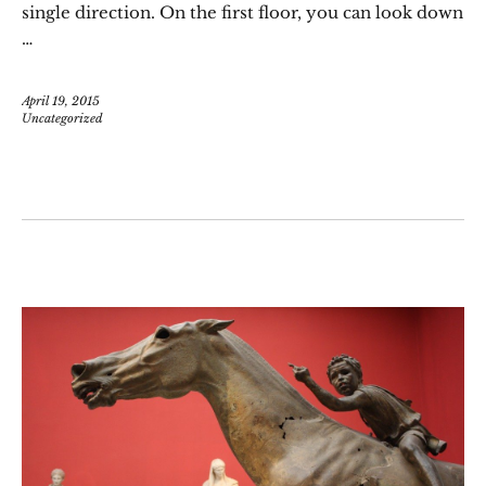
single direction. On the first floor, you can look down
…
April 19, 2015
Uncategorized