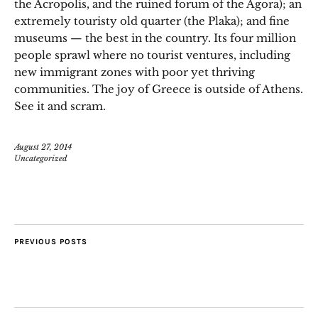
the Acropolis, and the ruined forum of the Agora); an
extremely touristy old quarter (the Plaka); and fine
museums — the best in the country. Its four million
people sprawl where no tourist ventures, including
new immigrant zones with poor yet thriving
communities. The joy of Greece is outside of Athens.
See it and scram.
August 27, 2014
Uncategorized
PREVIOUS POSTS