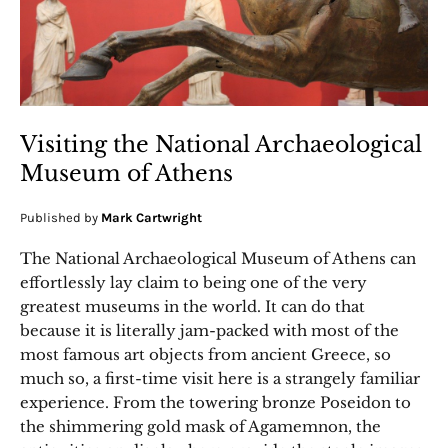
Visiting the National Archaeological
Museum of Athens
Published by
Mark Cartwright
The National Archaeological Museum of Athens can
effortlessly lay claim to being one of the very
greatest museums in the world. It can do that
because it is literally jam-packed with most of the
most famous art objects from ancient Greece, so
much so, a first-time visit here is a strangely familiar
experience. From the towering bronze Poseidon to
the shimmering gold mask of Agamemnon, the