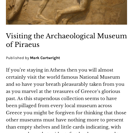
Visiting the Archaeological Museum
of Piraeus
Published by
Mark Cartwright
If you’re staying in Athens then you will almost
certainly visit the world famous National Museum
and so have your breath pleasurably taken from you
as you marvel at the treasures of Greece‘s glorious
past. As this stupendous collection seems to have
been pillaged from every local museum across
Greece you might be forgiven for thinking that those
other museums must have nothing more to present
than empty shelves and little cards indicating, with