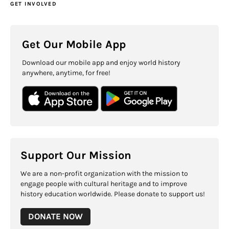
GET INVOLVED
Get Our Mobile App
Download our mobile app and enjoy world history
anywhere, anytime, for free!
Support Our Mission
We are a non-profit organization with the mission to
engage people with cultural heritage and to improve
history education worldwide. Please donate to support us!
DONATE NOW