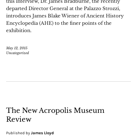
this interview, Dr. James Bradburne, the recently
departed Director General at the Palazzo Strozzi,
introduces James Blake Wiener of Ancient History
Encyclopedia (AHE) to the finer points of the
exhibition.
May 12, 2015
Uncategorized
The New Acropolis Museum
Review
Published by
James Lloyd