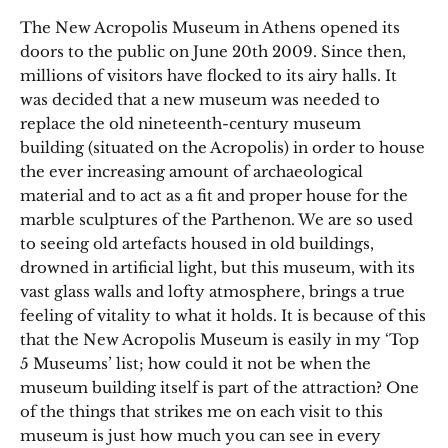
The New Acropolis Museum in Athens opened its
doors to the public on June 20th 2009. Since then,
millions of visitors have flocked to its airy halls. It
was decided that a new museum was needed to
replace the old nineteenth-century museum
building (situated on the Acropolis) in order to house
the ever increasing amount of archaeological
material and to act as a fit and proper house for the
marble sculptures of the Parthenon. We are so used
to seeing old artefacts housed in old buildings,
drowned in artificial light, but this museum, with its
vast glass walls and lofty atmosphere, brings a true
feeling of vitality to what it holds. It is because of this
that the New Acropolis Museum is easily in my ‘Top
5 Museums’ list; how could it not be when the
museum building itself is part of the attraction? One
of the things that strikes me on each visit to this
museum is just how much you can see in every