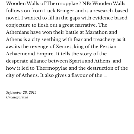
Wooden Walls of Thermopylae ? NB: Wooden Walls
follows on from Luck Bringer and is a research-based
novel. I wanted to fill in the gaps with evidence based
conjecture to flesh out a great narrative. The
Athenians have won their battle at Marathon and
Athens is a city seething with fear and treachery as it
awaits the revenge of Xerxes, king of the Persian
Achaemenid Empire. It tells the story of the
desperate alliance between Sparta and Athens, and
how it led to Thermopylae and the destruction of the
city of Athens. It also gives a flavour of the …
September 28, 2015
Uncategorized