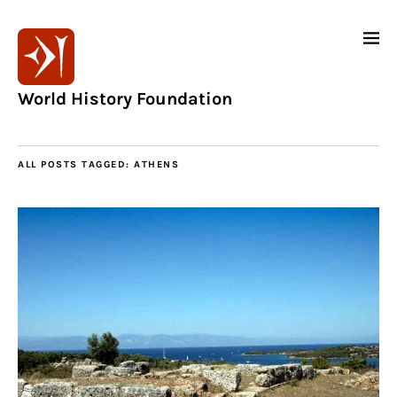
World History Foundation
ALL POSTS TAGGED:
ATHENS