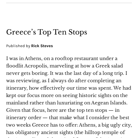
Greece’s Top Ten Stops
Published by
Rick Steves
I was in Athens, on a rooftop restaurant under a
floodlit Acropolis, marveling at how a Greek salad
never gets boring. It was the last day of a long trip. I
was reviewing, as I always do after completing an
itinerary, how effectively our time was spent. We had
kept our focus more on seeing historic sights on the
mainland rather than luxuriating on Aegean Islands.
Given that focus, here are the top ten stops — in
itinerary order — that make what I consider the best
two weeks Greece has to offer: Athens, a big ugly city,
has obligatory ancient sights (the hilltop temple of