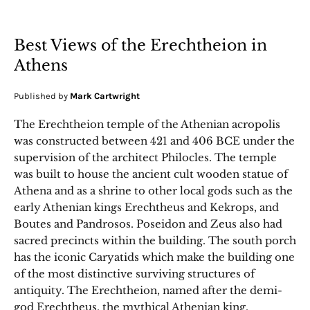
Best Views of the Erechtheion in
Athens
Published by
Mark Cartwright
The Erechtheion temple of the Athenian acropolis
was constructed between 421 and 406 BCE under the
supervision of the architect Philocles. The temple
was built to house the ancient cult wooden statue of
Athena and as a shrine to other local gods such as the
early Athenian kings Erechtheus and Kekrops, and
Boutes and Pandrosos. Poseidon and Zeus also had
sacred precincts within the building. The south porch
has the iconic Caryatids which make the building one
of the most distinctive surviving structures of
antiquity. The Erechtheion, named after the demi-
god Erechtheus, the mythical Athenian king,