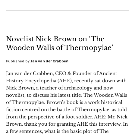
Novelist Nick Brown on ‘The
Wooden Walls of Thermopylae’
Published by
Jan van der Crabben
Jan van der Crabben, CEO & Founder of Ancient
History Encyclopedia (AHE), recently sat down with
Nick Brown, a teacher of archaeology and now
novelist, to discuss his latest title: The Wooden Walls
of Thermopylae. Brown’s book is a work historical
fiction centred on the battle of Thermopylae, as told
from the perspective of a foot soldier. AHE: Mr. Nick
Brown, thank you for granting AHE this interview. In
a few sentences, what is the basic plot of The