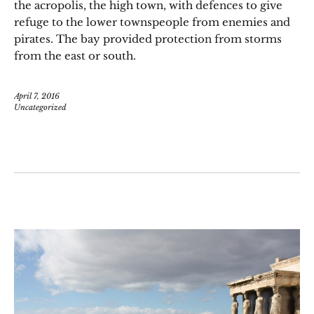
the acropolis, the high town, with defences to give
refuge to the lower townspeople from enemies and
pirates. The bay provided protection from storms
from the east or south.
April 7, 2016
Uncategorized