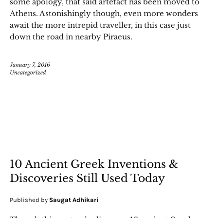
some apology, that said artefact has been moved to
Athens. Astonishingly though, even more wonders
await the more intrepid traveller, in this case just
down the road in nearby Piraeus.
January 7, 2016
Uncategorized
10 Ancient Greek Inventions &
Discoveries Still Used Today
Published by
Saugat Adhikari