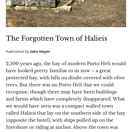
The Forgotten Town of Halieis
Published by
John Hayer
2,500 years ago, the bay of modern Porto Heli would
have looked pretty familiar to us now – a great
protected bay, with hills no doubt covered with olive
trees. But there was no Porto Heli that we could
recognise, though there may have been buildings
and farms which have completely disappeared. What
we would have seen was a compact walled town
called Halieis that lay on the southern side of the bay
(opposite the hotel), with ships pulled up on the
foreshore or riding at anchor. Above the town was