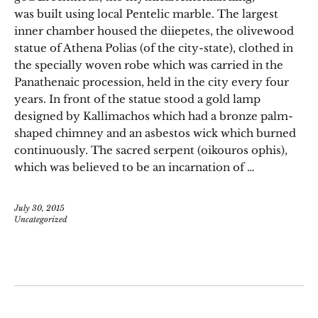
was built using local Pentelic marble. The largest
inner chamber housed the diiepetes, the olivewood
statue of Athena Polias (of the city-state), clothed in
the specially woven robe which was carried in the
Panathenaic procession, held in the city every four
years. In front of the statue stood a gold lamp
designed by Kallimachos which had a bronze palm-
shaped chimney and an asbestos wick which burned
continuously. The sacred serpent (oikouros ophis),
which was believed to be an incarnation of …
July 30, 2015
Uncategorized