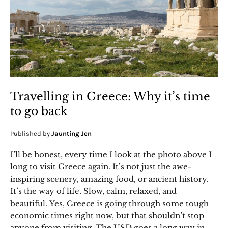
Travelling in Greece: Why it’s time
to go back
Published by
Jaunting Jen
I’ll be honest, every time I look at the photo above I
long to visit Greece again. It’s not just the awe-
inspiring scenery, amazing food, or ancient history.
It’s the way of life. Slow, calm, relaxed, and
beautiful. Yes, Greece is going through some tough
economic times right now, but that shouldn’t stop
anyone from visiting. The USD goes a long way in