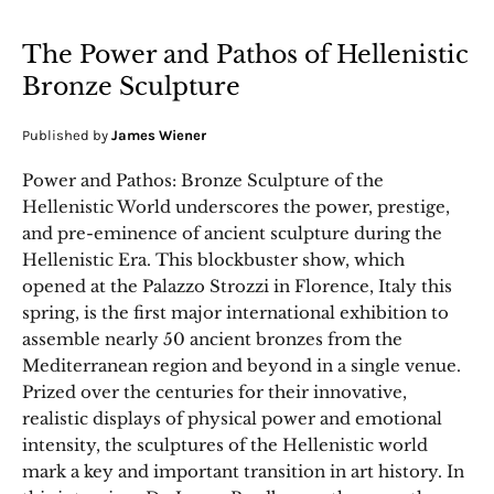
The Power and Pathos of Hellenistic
Bronze Sculpture
Published by
James Wiener
Power and Pathos: Bronze Sculpture of the
Hellenistic World underscores the power, prestige,
and pre-eminence of ancient sculpture during the
Hellenistic Era. This blockbuster show, which
opened at the Palazzo Strozzi in Florence, Italy this
spring, is the first major international exhibition to
assemble nearly 50 ancient bronzes from the
Mediterranean region and beyond in a single venue.
Prized over the centuries for their innovative,
realistic displays of physical power and emotional
intensity, the sculptures of the Hellenistic world
mark a key and important transition in art history. In