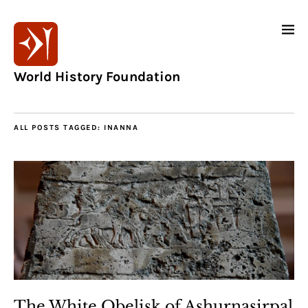
World History Foundation
ALL POSTS TAGGED:
INANNA
The White Obelisk of Ashurnasirpal