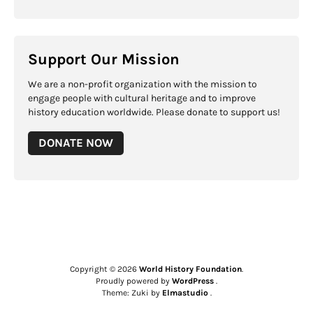
Support Our Mission
We are a non-profit organization with the mission to
engage people with cultural heritage and to improve
history education worldwide. Please donate to support us!
DONATE NOW
Copyright © 2026
World History Foundation
Proudly powered by
WordPress
Theme: Zuki by
Elmastudio