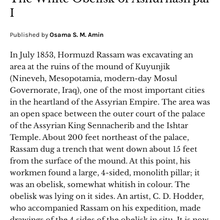
I
Published by
Osama S. M. Amin
In July 1853, Hormuzd Rassam was excavating an
area at the ruins of the mound of Kuyunjik
(Nineveh, Mesopotamia, modern-day Mosul
Governorate, Iraq), one of the most important cities
in the heartland of the Assyrian Empire. The area was
an open space between the outer court of the palace
of the Assyrian King Sennacherib and the Ishtar
Temple. About 200 feet northeast of the palace,
Rassam dug a trench that went down about 15 feet
from the surface of the mound. At this point, his
workmen found a large, 4-sided, monolith pillar; it
was an obelisk, somewhat whitish in colour. The
obelisk was lying on it sides. An artist, C. D. Hodder,
who accompanied Rassam on his expedition, made
drawings of the 4 sides of the obelisk in situ. It is now