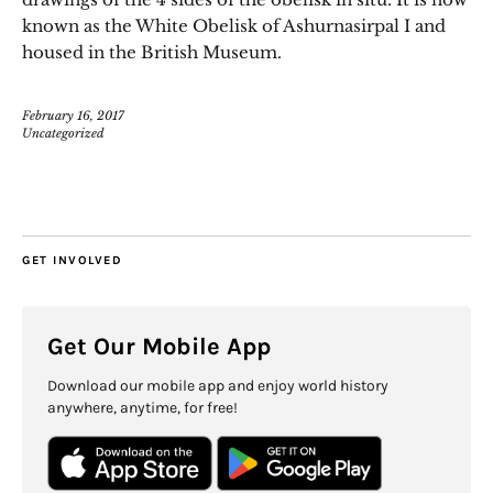
known as the White Obelisk of Ashurnasirpal I and
housed in the British Museum.
February 16, 2017
Uncategorized
GET INVOLVED
Get Our Mobile App
Download our mobile app and enjoy world history
anywhere, anytime, for free!