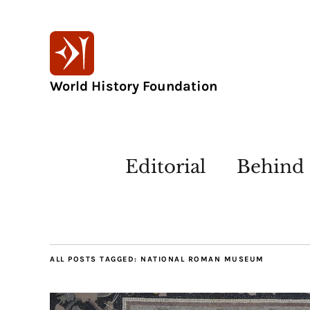
World History Foundation
Editorial
Behind 
ALL POSTS TAGGED:
NATIONAL ROMAN MUSEUM