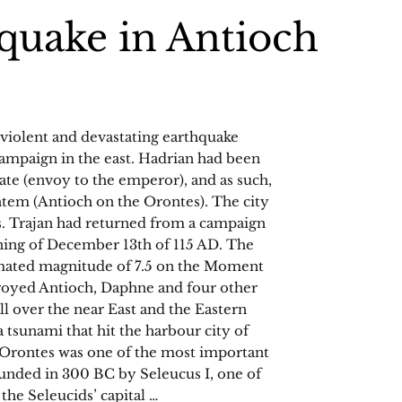
quake in Antioch
 violent and devastating earthquake
campaign in the east. Hadrian had been
gate (envoy to the emperor), and as such,
ntem (Antioch on the Orontes). The city
s. Trajan had returned from a campaign
ning of December 13th of 115 AD. The
timated magnitude of 7.5 on the Moment
royed Antioch, Daphne and four other
all over the near East and the Eastern
tsunami that hit the harbour city of
 Orontes was one of the most important
ounded in 300 BC by Seleucus I, one of
the Seleucids’ capital …