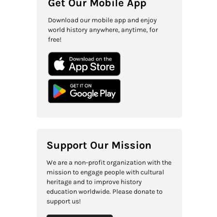
Get Our Mobile App
Download our mobile app and enjoy
world history anywhere, anytime, for
free!
Support Our Mission
We are a non-profit organization with the
mission to engage people with cultural
heritage and to improve history
education worldwide. Please donate to
support us!