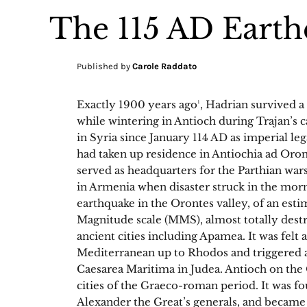
The 115 AD Earth
Published by
Carole Raddato
Exactly 1900 years ago¹, Hadrian survived a
while wintering in Antioch during Trajan’s 
in Syria since January 114 AD as imperial le
had taken up residence in Antiochia ad Oro
served as headquarters for the Parthian war
in Armenia when disaster struck in the mor
earthquake in the Orontes valley, of an es
Magnitude scale (MMS), almost totally dest
ancient cities including Apamea. It was felt 
Mediterranean up to Rhodos and triggered a 
Caesarea Maritima in Judea. Antioch on the
cities of the Graeco-roman period. It was f
Alexander the Great’s generals, and became 