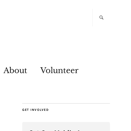
About
Volunteer
GET INVOLVED