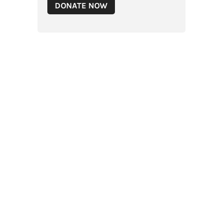
DONATE NOW