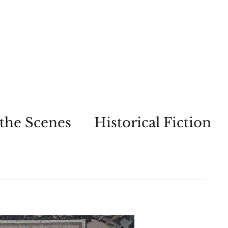
the Scenes
Historical Fiction