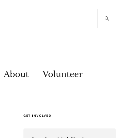
About
Volunteer
GET INVOLVED