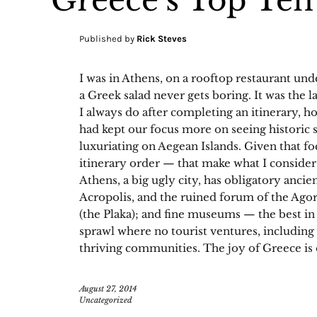
Greece’s Top Ten
Published by
Rick Steves
I was in Athens, on a rooftop restaurant und
a Greek salad never gets boring. It was the la
I always do after completing an itinerary, h
had kept our focus more on seeing historic 
luxuriating on Aegean Islands. Given that fo
itinerary order — that make what I consider
Athens, a big ugly city, has obligatory ancien
Acropolis, and the ruined forum of the Agor
(the Plaka); and fine museums — the best in 
sprawl where no tourist ventures, includin
thriving communities. The joy of Greece is 
August 27, 2014
Uncategorized