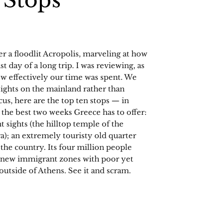
 Stops
er a floodlit Acropolis, marveling at how
st day of a long trip. I was reviewing, as
ow effectively our time was spent. We
sights on the mainland rather than
cus, here are the top ten stops — in
 the best two weeks Greece has to offer:
t sights (the hilltop temple of the
a); an extremely touristy old quarter
the country. Its four million people
g new immigrant zones with poor yet
outside of Athens. See it and scram.