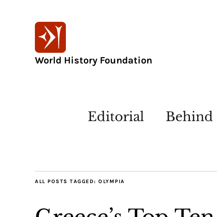
World History Foundation
Editorial
Behind 
ALL POSTS TAGGED:
OLYMPIA