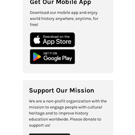
Get Our Mobile App
Download our mobile app and enjoy
world history anywhere, anytime, for
free!
Support Our Mission
We are a non-profit organization with the
mission to engage people with cultural
heritage and to improve history
education worldwide. Please donate to
support us!