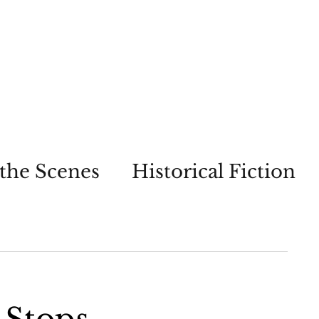
the Scenes
Historical Fiction