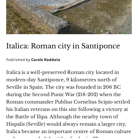
Italica: Roman city in Santiponce
Published by
Carole Raddato
Italica is a well-preserved Roman city located in
modern-day Santiponce, 9 kilometres north of
Seville in Spain. The city was founded in 206 BC
during the Second Punic War (218-202) when the
Roman commander Publius Cornelius Scipio settled
his Italian veterans on this site following a victory at
the Battle of Ilipa. Although the nearby town of
Hispalis (Seville) would always remain a larger city,
Italica became an important centre of Roman culture