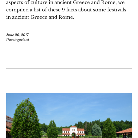
aspects of culture in ancient Greece and Rome, we
compiled a list of these 9 facts about some festivals
in ancient Greece and Rome.
June 20, 2017
Uncategorized