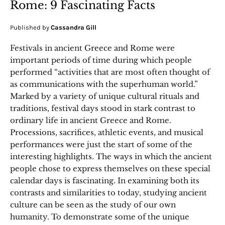
Rome: 9 Fascinating Facts
Published by
Cassandra Gill
Festivals in ancient Greece and Rome were
important periods of time during which people
performed “activities that are most often thought of
as communications with the superhuman world.”
Marked by a variety of unique cultural rituals and
traditions, festival days stood in stark contrast to
ordinary life in ancient Greece and Rome.
Processions, sacrifices, athletic events, and musical
performances were just the start of some of the
interesting highlights. The ways in which the ancient
people chose to express themselves on these special
calendar days is fascinating. In examining both its
contrasts and similarities to today, studying ancient
culture can be seen as the study of our own
humanity. To demonstrate some of the unique