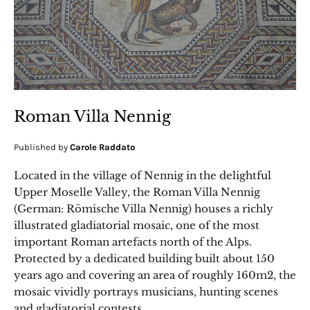
Roman Villa Nennig
Published by
Carole Raddato
Located in the village of Nennig in the delightful
Upper Moselle Valley, the Roman Villa Nennig
(German: Römische Villa Nennig) houses a richly
illustrated gladiatorial mosaic, one of the most
important Roman artefacts north of the Alps.
Protected by a dedicated building built about 150
years ago and covering an area of roughly 160m2, the
mosaic vividly portrays musicians, hunting scenes
and gladiatorial contests.