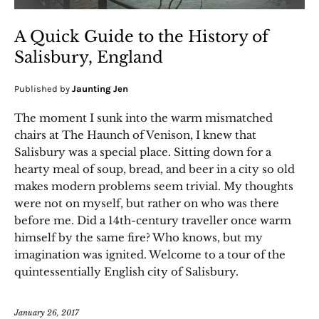
A Quick Guide to the History of
Salisbury, England
Published by
Jaunting Jen
The moment I sunk into the warm mismatched
chairs at The Haunch of Venison, I knew that
Salisbury was a special place. Sitting down for a
hearty meal of soup, bread, and beer in a city so old
makes modern problems seem trivial. My thoughts
were not on myself, but rather on who was there
before me. Did a 14th-century traveller once warm
himself by the same fire? Who knows, but my
imagination was ignited. Welcome to a tour of the
quintessentially English city of Salisbury.
January 26, 2017