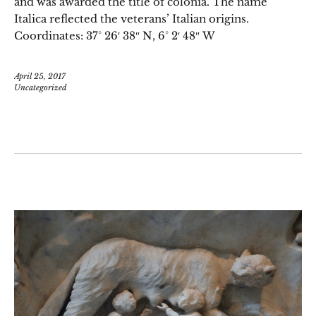
and was awarded the title of colonia. The name
Italica reflected the veterans’ Italian origins.
Coordinates: 37° 26′ 38″ N, 6° 2′ 48″ W
April 25, 2017
Uncategorized