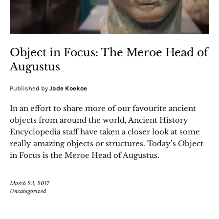
Object in Focus: The Meroe Head of
Augustus
Published by
Jade Koekoe
In an effort to share more of our favourite ancient
objects from around the world, Ancient History
Encyclopedia staff have taken a closer look at some
really amazing objects or structures. Today’s Object
in Focus is the Meroe Head of Augustus.
March 23, 2017
Uncategorized