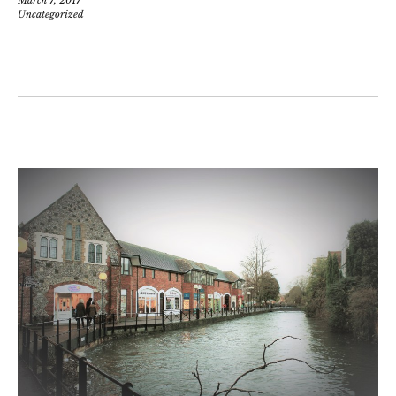
Uncategorized