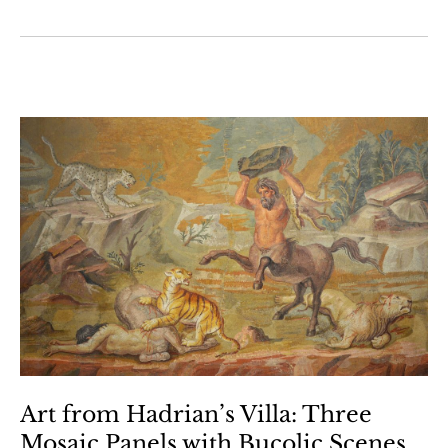
Art from Hadrian’s Villa: Three
Mosaic Panels with Bucolic Scenes