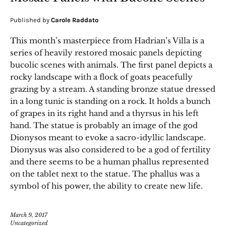
Published by
Carole Raddato
This month’s masterpiece from Hadrian’s Villa is a
series of heavily restored mosaic panels depicting
bucolic scenes with animals. The first panel depicts a
rocky landscape with a flock of goats peacefully
grazing by a stream. A standing bronze statue dressed
in a long tunic is standing on a rock. It holds a bunch
of grapes in its right hand and a thyrsus in his left
hand. The statue is probably an image of the god
Dionysos meant to evoke a sacro-idyllic landscape.
Dionysus was also considered to be a god of fertility
and there seems to be a human phallus represented
on the tablet next to the statue. The phallus was a
symbol of his power, the ability to create new life.
March 9, 2017
Uncategorized