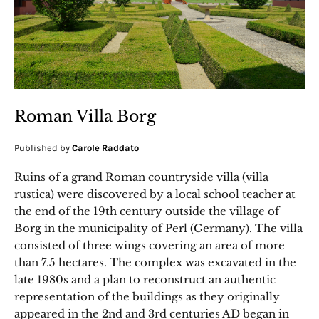
Roman Villa Borg
Published by
Carole Raddato
Ruins of a grand Roman countryside villa (villa
rustica) were discovered by a local school teacher at
the end of the 19th century outside the village of
Borg in the municipality of Perl (Germany). The villa
consisted of three wings covering an area of more
than 7.5 hectares. The complex was excavated in the
late 1980s and a plan to reconstruct an authentic
representation of the buildings as they originally
appeared in the 2nd and 3rd centuries AD began in