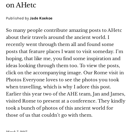
on AHetc
Published by
Jade Koekoe
So many people contribute amazing posts to AHetc
about their travels around the ancient world. I
recently went through them all and found some
posts that feature places I want to visit someday. I’m
hoping, that like me, you find some inspiration and
ideas looking through them too. To view the posts,
click on the accompanying image. Our Rome visit in
Photos Everyone loves to see the photos you took
when travelling, which is why I adore this post.
Earlier this year two of the AHE team, Jan and James,
visited Rome to present at a conference. They kindly
took a bunch of photos of this ancient world for
those of us that couldn’t go with them.
March 7, 2017