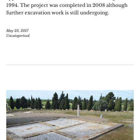
1994. The project was completed in 2008 although
further excavation work is still undergoing.
May 23, 2017
Uncategorized