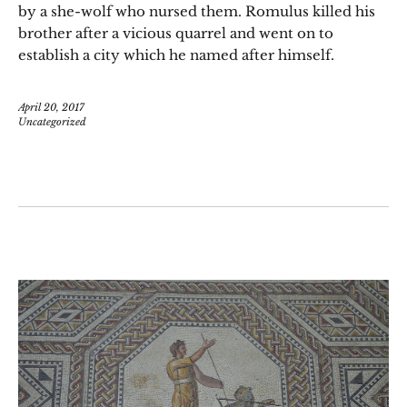
by a she-wolf who nursed them. Romulus killed his
brother after a vicious quarrel and went on to
establish a city which he named after himself.
April 20, 2017
Uncategorized