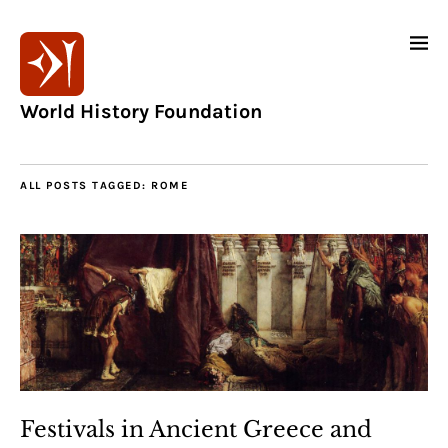
World History Foundation
ALL POSTS TAGGED:
ROME
Festivals in Ancient Greece and