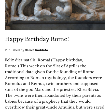
Happy Birthday Rome!
Published by
Carole Raddato
Felix dies natalis, Roma! (Happy birthday,
Rome!) This week on the 21st of April is the
traditional date given for the founding of Rome.
According to Roman mythology, the founders were
Romulus and Remus, twin brothers and supposed
sons of the god Mars and the priestess Rhea Silvia.
The twins were then abandoned by their parents as
babies because of a prophecy that they would
overthrow their great-uncle Amulius, but were saved