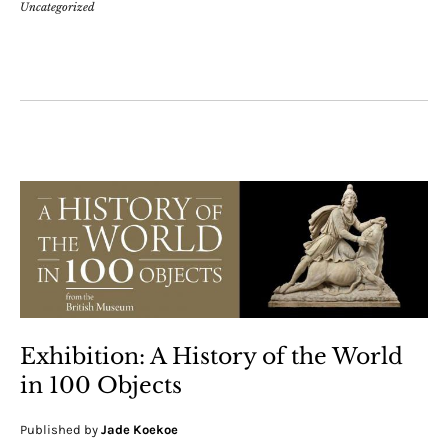
Uncategorized
Exhibition: A History of the World
in 100 Objects
Published by
Jade Koekoe