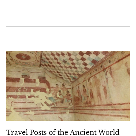
Travel Posts of the Ancient World