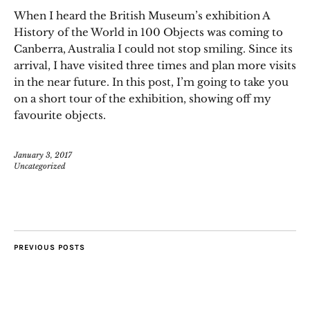
When I heard the British Museum’s exhibition A
History of the World in 100 Objects was coming to
Canberra, Australia I could not stop smiling. Since its
arrival, I have visited three times and plan more visits
in the near future. In this post, I’m going to take you
on a short tour of the exhibition, showing off my
favourite objects.
January 3, 2017
Uncategorized
PREVIOUS POSTS