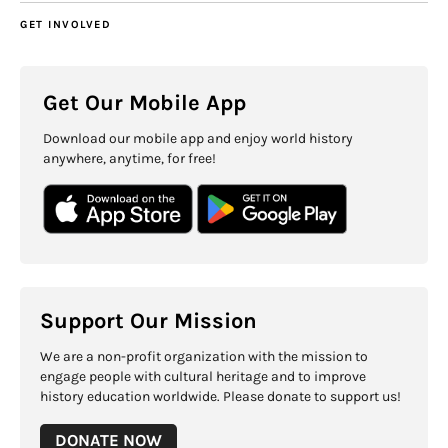
GET INVOLVED
Get Our Mobile App
Download our mobile app and enjoy world history
anywhere, anytime, for free!
Support Our Mission
We are a non-profit organization with the mission to
engage people with cultural heritage and to improve
history education worldwide. Please donate to support us!
DONATE NOW