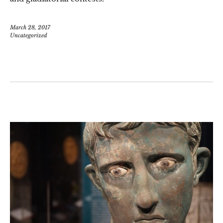
March 28, 2017
Uncategorized