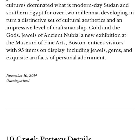
cultures dominated what is modern-day Sudan and
southern Egypt for over two millennia, developing in
turn a distinctive set of cultural aesthetics and an
impressive level of craftsmanship. Gold and the
Gods: Jewels of Ancient Nubia, a new exhibition at
the Museum of Fine Arts, Boston, entices visitors
with 95 items on display, including jewels, gems, and
exquisite artifacts of personal adornment.
November 10, 2014
Uncategorized
10 Greek Pottery Details