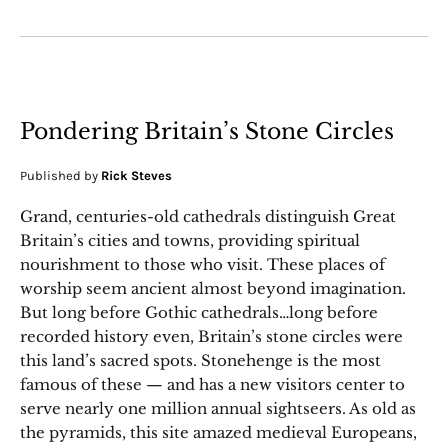
Pondering Britain’s Stone Circles
Published by
Rick Steves
Grand, centuries-old cathedrals distinguish Great
Britain’s cities and towns, providing spiritual
nourishment to those who visit. These places of
worship seem ancient almost beyond imagination.
But long before Gothic cathedrals…long before
recorded history even, Britain’s stone circles were
this land’s sacred spots. Stonehenge is the most
famous of these — and has a new visitors center to
serve nearly one million annual sightseers. As old as
the pyramids, this site amazed medieval Europeans,