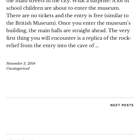
the main streets in the city. What a surprise! A lot of
school children are about to enter the museum.
There are no tickets and the entry is free (similar to
the British Museum). Once you enter the museum’s
building, the main halls are straight ahead. The very
first thing you will encounter is a replica of the rock-
relief from the entry into the cave of …
November 3, 2014
Uncategorized
NEXT POSTS