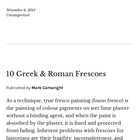
November 6, 2014
Uncategorized
10 Greek & Roman Frescoes
Published by
Mark Cartwright
As a technique, true fresco painting (buon fresco) is
the painting of colour pigments on wet lime plaster
without a binding agent, and when the paint is
absorbed by the plaster, it is fixed and protected
from fading. Inherent problems with frescoes for
historians are their fragility, incompleteness, and