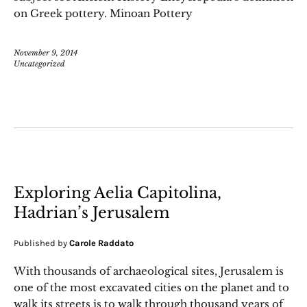
on Greek pottery. Minoan Pottery
November 9, 2014
Uncategorized
Exploring Aelia Capitolina,
Hadrian’s Jerusalem
Published by
Carole Raddato
With thousands of archaeological sites, Jerusalem is
one of the most excavated cities on the planet and to
walk its streets is to walk through thousand years of