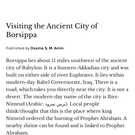
Visiting the Ancient City of
Borsippa
Published by
Osama S. M. Amin
Borsippa lies about 11 miles southwest of the ancient
city of Babylon. It is a Sumero-Akkadian city and was
built on either side of river Euphrates. It lies within
modern-day Babel Governorate, Iraq. There is a
road, which takes you directly near the city. It is not a
desert. The modern-day name of the city is Birs-
Nimrud (Arabic: برس نمرود). Local people
think/thought that this is the place where king
Nimrod ordered the burning of Prophet Abraham. A
nearby shrine can be found and is linked to Prophet
Abraham.