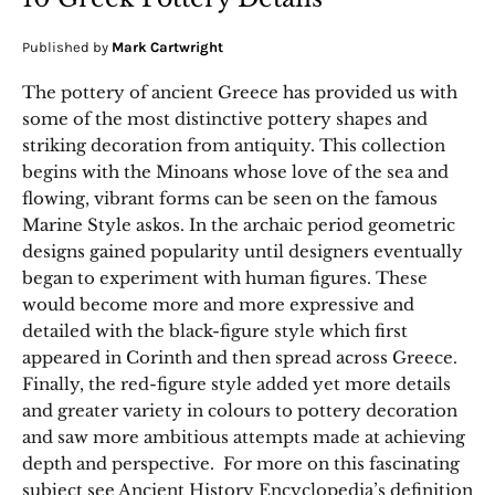
Published by
Mark Cartwright
The pottery of ancient Greece has provided us with
some of the most distinctive pottery shapes and
striking decoration from antiquity. This collection
begins with the Minoans whose love of the sea and
flowing, vibrant forms can be seen on the famous
Marine Style askos. In the archaic period geometric
designs gained popularity until designers eventually
began to experiment with human figures. These
would become more and more expressive and
detailed with the black-figure style which first
appeared in Corinth and then spread across Greece.
Finally, the red-figure style added yet more details
and greater variety in colours to pottery decoration
and saw more ambitious attempts made at achieving
depth and perspective. For more on this fascinating
subject see Ancient History Encyclopedia’s definition