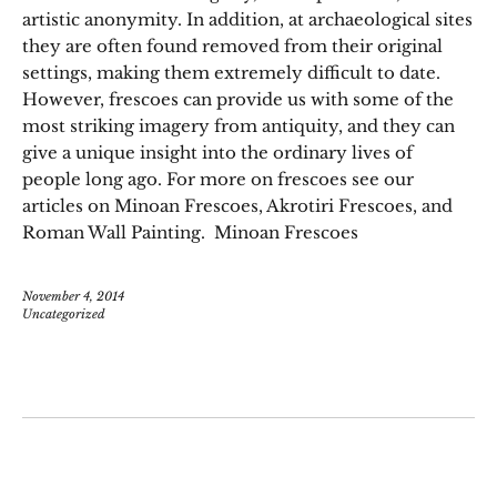
artistic anonymity. In addition, at archaeological sites
they are often found removed from their original
settings, making them extremely difficult to date.
However, frescoes can provide us with some of the
most striking imagery from antiquity, and they can
give a unique insight into the ordinary lives of
people long ago. For more on frescoes see our
articles on Minoan Frescoes, Akrotiri Frescoes, and
Roman Wall Painting. Minoan Frescoes
November 4, 2014
Uncategorized