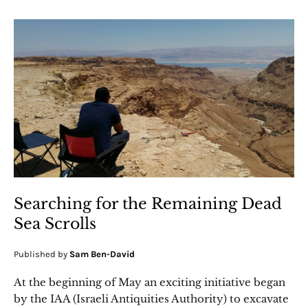
Searching for the Remaining Dead
Sea Scrolls
Published by
Sam Ben-David
At the beginning of May an exciting initiative began
by the IAA (Israeli Antiquities Authority) to excavate