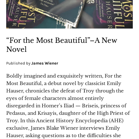
“For the Most Beautiful”–A New
Novel
Published by
James Wiener
Boldly imagined and exquisitely written, For the
Most Beautiful, a debut novel by classicist Emily
Hauser, chronicles the defeat of Troy through the
eyes of female characters almost entirely
disregarded in Homer’s Iliad — Briseis, princess of
Pedasus, and Krisayis, daughter of the High Priest of
Troy. In this Ancient History Encyclopedia (AHE)
exclusive, James Blake Wiener interviews Emily
Hauser, asking questions as to the difficulties she