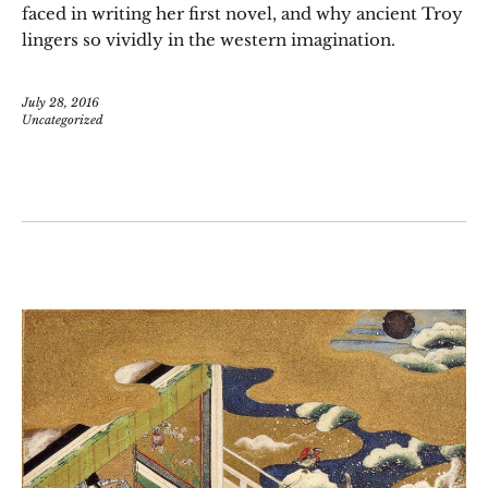
faced in writing her first novel, and why ancient Troy
lingers so vividly in the western imagination.
July 28, 2016
Uncategorized