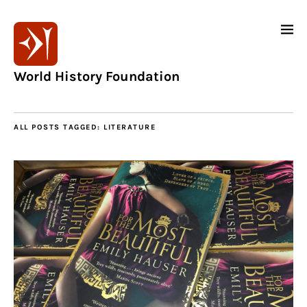
World History Foundation
ALL POSTS TAGGED:
LITERATURE