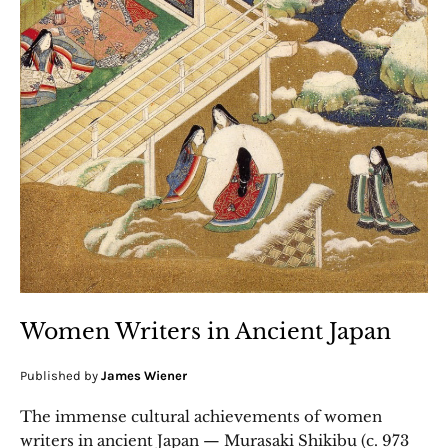
Women Writers in Ancient Japan
Published by
James Wiener
The immense cultural achievements of women
writers in ancient Japan — Murasaki Shikibu (c. 973