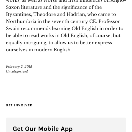
works, as well as Norse and Irish influences on Anglo-
Saxon literature and the significance of the
Byzantines, Theodore and Hadrian, who came to
Northumbria in the seventh century CE. Professor
Swain recommends learning Old English in order to
be able to read works in Old English, of course, but
equally intriguing, to allow us to better express
ourselves in modern English.
February 2, 2015
Uncategorized
GET INVOLVED
Get Our Mobile App