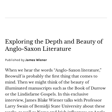
Exploring the Depth and Beauty of
Anglo-Saxon Literature
Published by
James Wiener
When we hear the words “Anglo-Saxon literature,”
Beowulf is probably the first thing that comes to
mind. Then we might think of the beauty of
illuminated manuscripts such as the Book of Durrow
or the Lindisfarne Gospels. In this exclusive
interview, James Blake Wiener talks with Professor
Larry Swain of Bemidji State University about these