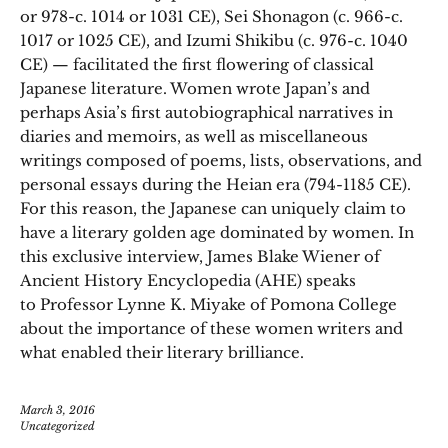
or 978-c. 1014 or 1031 CE), Sei Shonagon (c. 966-c.
1017 or 1025 CE), and Izumi Shikibu (c. 976-c. 1040
CE) — facilitated the first flowering of classical
Japanese literature. Women wrote Japan’s and
perhaps Asia’s first autobiographical narratives in
diaries and memoirs, as well as miscellaneous
writings composed of poems, lists, observations, and
personal essays during the Heian era (794-1185 CE).
For this reason, the Japanese can uniquely claim to
have a literary golden age dominated by women. In
this exclusive interview, James Blake Wiener of
Ancient History Encyclopedia (AHE) speaks
to Professor Lynne K. Miyake of Pomona College
about the importance of these women writers and
what enabled their literary brilliance.
March 3, 2016
Uncategorized