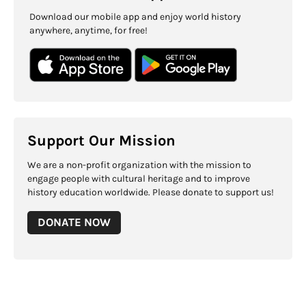
Download our mobile app and enjoy world history
anywhere, anytime, for free!
Support Our Mission
We are a non-profit organization with the mission to
engage people with cultural heritage and to improve
history education worldwide. Please donate to support us!
DONATE NOW