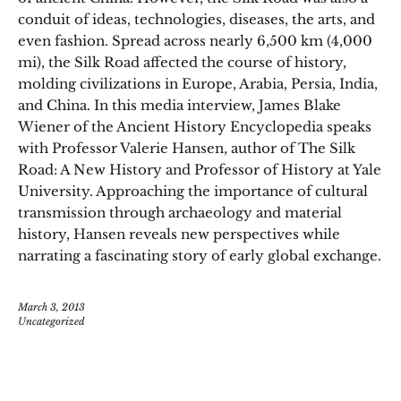
conduit of ideas, technologies, diseases, the arts, and
even fashion. Spread across nearly 6,500 km (4,000
mi), the Silk Road affected the course of history,
molding civilizations in Europe, Arabia, Persia, India,
and China. In this media interview, James Blake
Wiener of the Ancient History Encyclopedia speaks
with Professor Valerie Hansen, author of The Silk
Road: A New History and Professor of History at Yale
University. Approaching the importance of cultural
transmission through archaeology and material
history, Hansen reveals new perspectives while
narrating a fascinating story of early global exchange.
March 3, 2013
Uncategorized