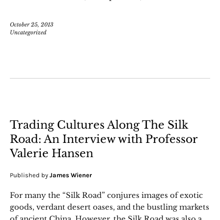
October 25, 2013
Uncategorized
Trading Cultures Along The Silk
Road: An Interview with Professor
Valerie Hansen
Published by
James Wiener
For many the “Silk Road” conjures images of exotic
goods, verdant desert oases, and the bustling markets
of ancient China. However, the Silk Road was also a