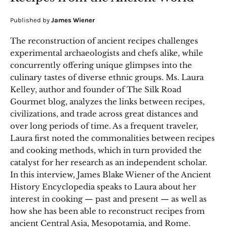
Published by
James Wiener
The reconstruction of ancient recipes challenges
experimental archaeologists and chefs alike, while
concurrently offering unique glimpses into the
culinary tastes of diverse ethnic groups. Ms. Laura
Kelley, author and founder of The Silk Road
Gourmet blog, analyzes the links between recipes,
civilizations, and trade across great distances and
over long periods of time. As a frequent traveler,
Laura first noted the commonalities between recipes
and cooking methods, which in turn provided the
catalyst for her research as an independent scholar.
In this interview, James Blake Wiener of the Ancient
History Encyclopedia speaks to Laura about her
interest in cooking — past and present — as well as
how she has been able to reconstruct recipes from
ancient Central Asia, Mesopotamia, and Rome.