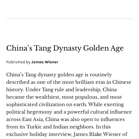
China’s Tang Dynasty Golden Age
Published by
James Wiener
China’s Tang dynasty golden age is routinely
described as one of the most brilliant eras in Chinese
history. Under Tang rule and leadership, China
became the wealthiest, most populous, and most
sophisticated civilization on earth. While exerting
political hegemony and a powerful cultural influence
across East Asia, China was also open to influences
from its Turkic and Indian neighbors. In this
exclusive holiday interview, James Blake Wiener of