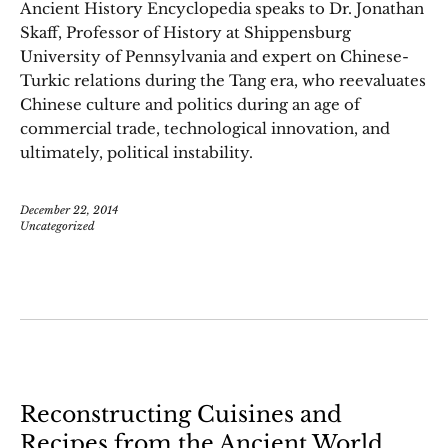
Ancient History Encyclopedia speaks to Dr. Jonathan
Skaff, Professor of History at Shippensburg
University of Pennsylvania and expert on Chinese-
Turkic relations during the Tang era, who reevaluates
Chinese culture and politics during an age of
commercial trade, technological innovation, and
ultimately, political instability.
December 22, 2014
Uncategorized
Reconstructing Cuisines and
Recipes from the Ancient World