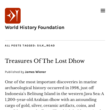
World History Foundation
ALL POSTS TAGGED:
SILK_ROAD
Treasures Of The Lost Dhow
Published by
James Wiener
One of the most important discoveries in marine
archaeological history occurred in 1998, just off
Indonesia’s Belitung Island in the western Java Sea: A
1,200-year-old Arabian dhow with an astounding
cargo of gold, silver, ceramic artifacts, coins, and