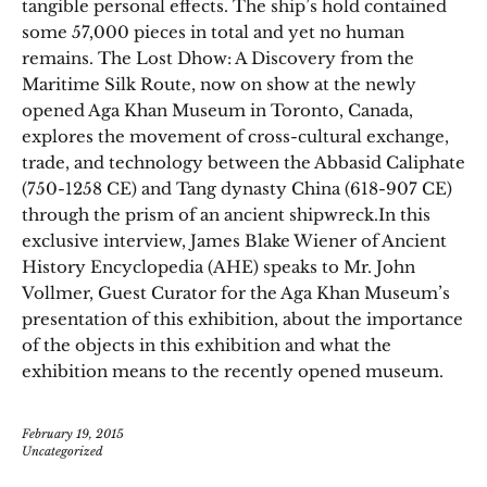
tangible personal effects. The ship’s hold contained
some 57,000 pieces in total and yet no human
remains. The Lost Dhow: A Discovery from the
Maritime Silk Route, now on show at the newly
opened Aga Khan Museum in Toronto, Canada,
explores the movement of cross-cultural exchange,
trade, and technology between the Abbasid Caliphate
(750-1258 CE) and Tang dynasty China (618-907 CE)
through the prism of an ancient shipwreck.In this
exclusive interview, James Blake Wiener of Ancient
History Encyclopedia (AHE) speaks to Mr. John
Vollmer, Guest Curator for the Aga Khan Museum’s
presentation of this exhibition, about the importance
of the objects in this exhibition and what the
exhibition means to the recently opened museum.
February 19, 2015
Uncategorized