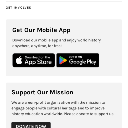
GET INVOLVED
Get Our Mobile App
Download our mobile app and enjoy world history
anywhere, anytime, for free!
Support Our Mission
We are a non-profit organization with the mission to
engage people with cultural heritage and to improve
history education worldwide. Please donate to support us!
DONATE NOW