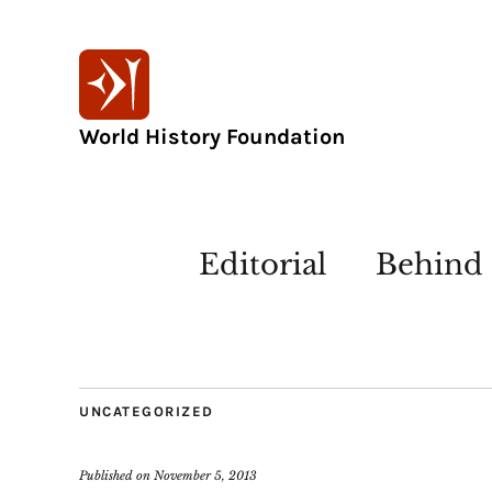
World History Foundation
Editorial
Behind 
UNCATEGORIZED
Published on
November 5, 2013