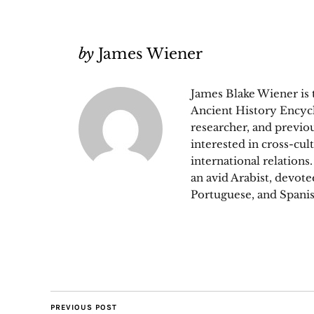
by
James Wiener
James Blake Wiener is
Ancient History Encycl
researcher, and previou
interested in cross-cul
international relations
an avid Arabist, devot
Portuguese, and Spanis
PREVIOUS POST