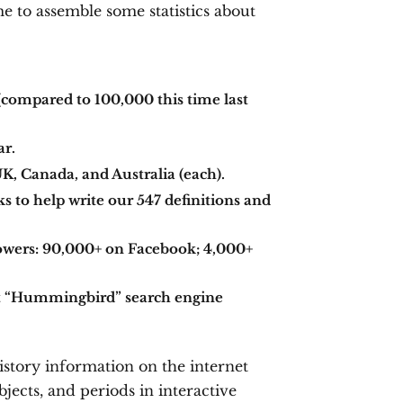
me to assemble some statistics about
compared to 100,000 this time last
ar.
UK, Canada, and Australia (each).
 to help write our 547 definitions and
owers: 90,000+ on Facebook; 4,000+
ast “Hummingbird” search engine
istory information on the internet
jects, and periods in interactive