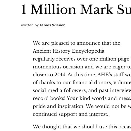
1 Million Mark S
written by
James Wiener
We are pleased to announce that the
Ancient History Encyclopedia
regularly receives over one million page 
momentous occasion and we are eager to
closer to 2014. At this time, AHE’s staff
of thanks to our financial donors, voluntee
social media followers, and past intervie
record books! Your kind words and messa
pride and inspiration. We would not be 
continued support and interest.
We thought that we should use this occas