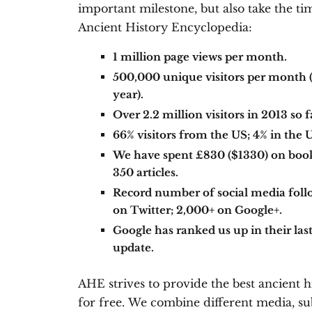
important milestone, but also take the ti
Ancient History Encyclopedia:
1 million page views per month.
500,000 unique visitors per month (
year).
Over 2.2 million visitors in 2013 so f
66% visitors from the US; 4% in the 
We have spent £830 ($1330) on books
350 articles.
Record number of social media foll
on Twitter; 2,000+ on Google+.
Google has ranked us up in their l
update.
AHE strives to provide the best ancient h
for free. We combine different media, sub