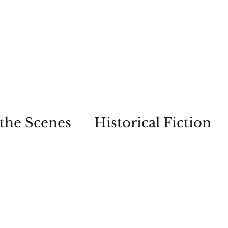
the Scenes
Historical Fiction