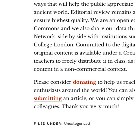
ways that will help the public appreciate
ancient world. Editorial review remains 
ensure highest quality. We are an open e
Commons and we also share our data thr
Network, side by side with institutions 
College London. Committed to the digit
original content is available under a Cr
teachers to freely distribute it in class, a
content in a non-commercial context.
Please consider
donating
to help us reac
enthusiasts around the world! You can a
submitting
an article, or you can simpl
colleagues. Thank you very much!
Uncategorized
FILED UNDER: