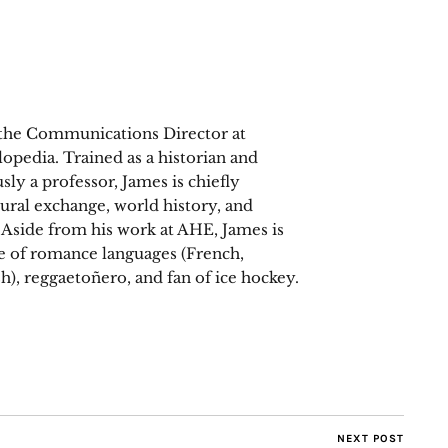
 the Communications Director at
opedia. Trained as a historian and
sly a professor, James is chiefly
tural exchange, world history, and
. Aside from his work at AHE, James is
ee of romance languages (French,
h), reggaetoñero, and fan of ice hockey.
NEXT POST