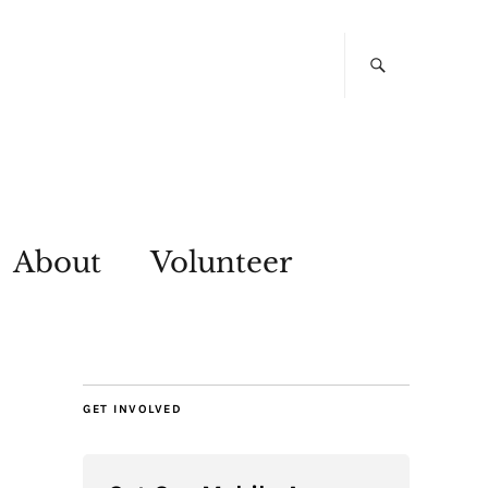
About
Volunteer
GET INVOLVED