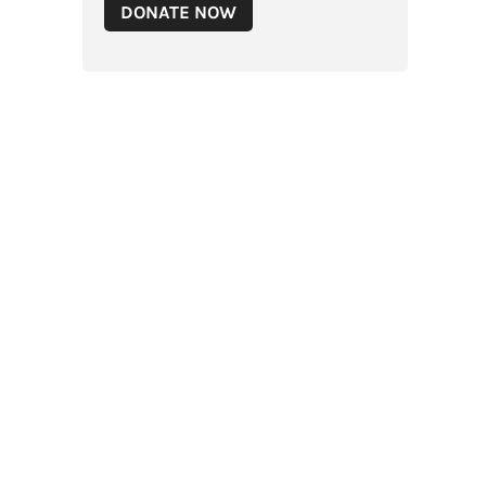
DONATE NOW