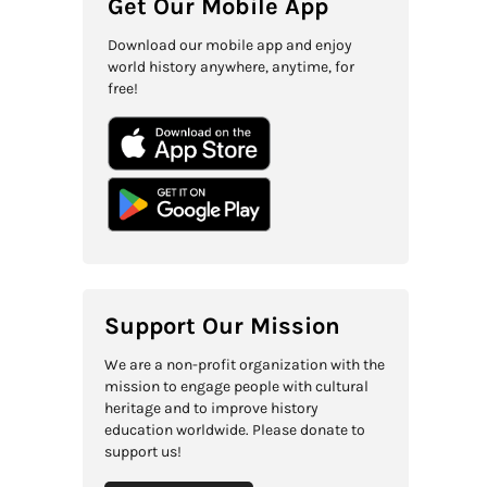
Get Our Mobile App
Download our mobile app and enjoy
world history anywhere, anytime, for
free!
Support Our Mission
We are a non-profit organization with the
mission to engage people with cultural
heritage and to improve history
education worldwide. Please donate to
support us!