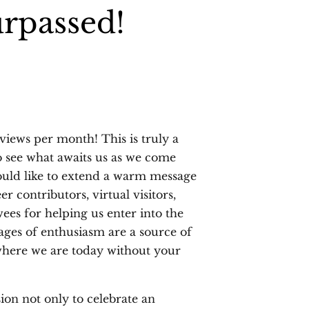
urpassed!
views per month! This is truly a
 see what awaits us as we come
 would like to extend a warm message
r contributors, virtual visitors,
wees for helping us enter into the
ges of enthusiasm are a source of
where we are today without your
ion not only to celebrate an