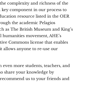
 the complexity and richness of the
a key component in our process to
ducation resource listed in the OER
ough the academic Pelagios
such as The British Museum and King’s
al humanities movement, AHE’s
eative Commons license that enables
s it allows anyone to re-use our
h even more students, teachers, and
lso share your knowledge by
y recommend us to your friends and